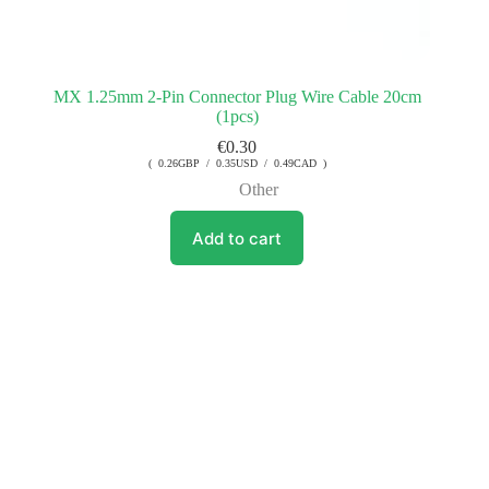
MX 1.25mm 2-Pin Connector Plug Wire Cable 20cm
(1pcs)
€
0.30
( 0.26GBP / 0.35USD / 0.49CAD )
Other
Add to cart