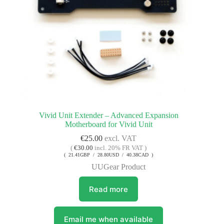
Vivid Unit Extender – Advanced Expansion
Motherboard for Vivid Unit
€
25.00
excl. VAT
(
€
30.00
incl. 20% FR VAT )
( 21.41GBP / 28.80USD / 40.38CAD )
UUGear Product
Read more
Email me when available