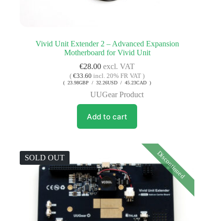
Vivid Unit Extender 2 – Advanced Expansion
Motherboard for Vivid Unit
€
28.00
excl. VAT
(
€
33.60
incl. 20% FR VAT )
( 23.98GBP / 32.26USD / 45.23CAD )
UUGear Product
Add to cart
Discontinued
SOLD OUT