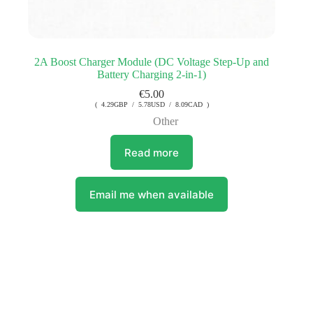
2A Boost Charger Module (DC Voltage Step-Up and
Battery Charging 2-in-1)
€
5.00
( 4.29GBP / 5.78USD / 8.09CAD )
Other
Read more
Email me when available