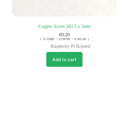
Copper Screw M2.5 x 5mm
€
0.20
( 0.17GBP / 0.23USD / 0.32CAD )
Raspberry Pi Related
Add to cart