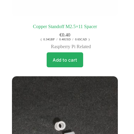
Copper Standoff M2.5×11 Spacer
€
0.40
( 0.34GBP / 0.46USD / 0.65CAD )
Raspberry Pi Related
Add to cart