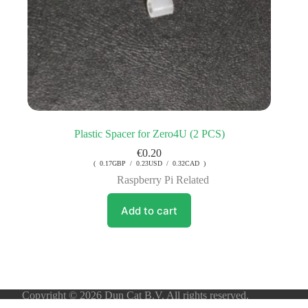
Plastic Spacer for Zero4U (2 PCS)
€
0.20
( 0.17GBP / 0.23USD / 0.32CAD )
Raspberry Pi Related
Add to cart
Copyright © 2026 Dun Cat B.V. All rights reserved.