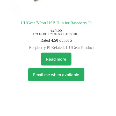
UUGear 7-Port USB Hub for Raspberry Pi
€
24.66
( 21.14GBP / 28.46USD / 40.03CAD )
Rated
4.50
out of 5
Raspberry Pi Related
,
UUGear Product
Read more
Email me when available