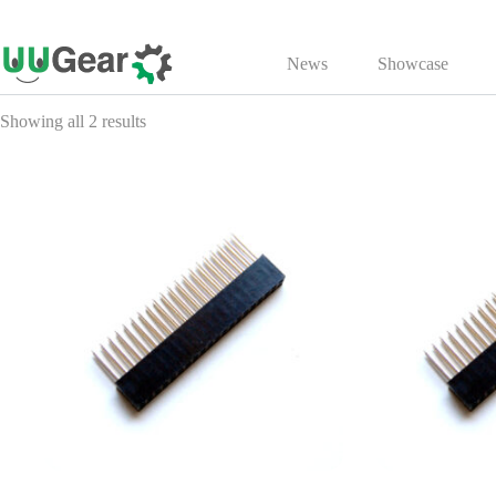
Skip
to
News
Showcase
content
Showing all 2 results