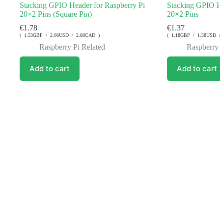
Stacking GPIO Header for Raspberry Pi
Stacking GPIO H
20×2 Pins (Square Pin)
20×2 Pins
€
1.78
€
1.37
( 1.53GBP / 2.06USD / 2.88CAD )
( 1.18GBP / 1.58USD 
Raspberry Pi Related
Raspberry 
Add to cart
Add to cart