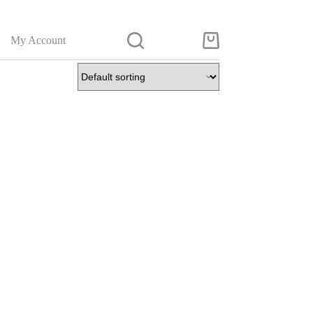
My Account
Shopping
cart