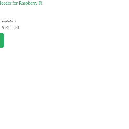
eader for Raspberry Pi
/ 2.22CAD )
Pi Related