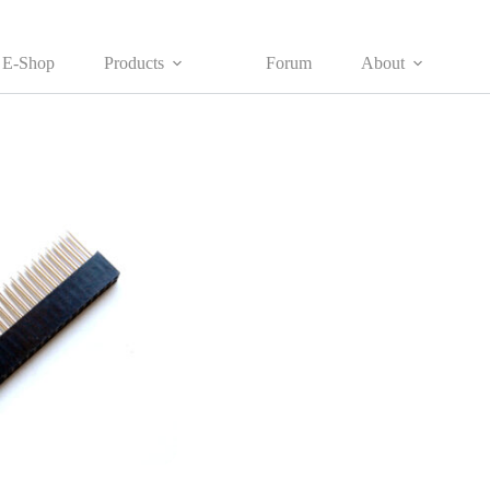
E-Shop
Products
Forum
About