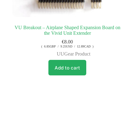
VU Breakout – Airplane Shaped Expansion Board on
the Vivid Unit Extender
€
8.00
( 6.85GBP / 9.25USD / 12.89CAD )
UUGear Product
Add to cart