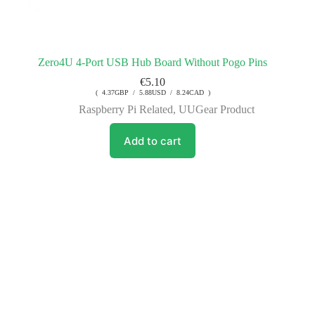
Zero4U 4-Port USB Hub Board Without Pogo Pins
€
5.10
( 4.37GBP / 5.88USD / 8.24CAD )
Raspberry Pi Related
,
UUGear Product
Add to cart