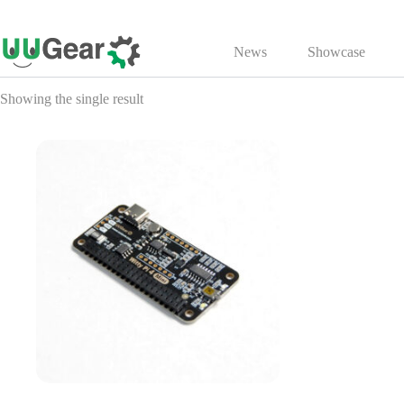
Skip
to
News
Showcase
content
Showing the single result