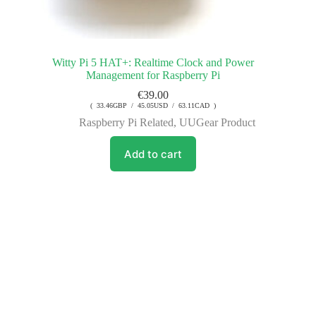
Witty Pi 5 HAT+: Realtime Clock and Power
Management for Raspberry Pi
€
39.00
( 33.46GBP / 45.05USD / 63.11CAD )
Raspberry Pi Related
,
UUGear Product
Add to cart