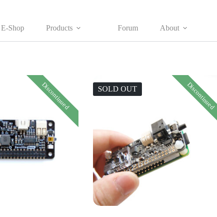
E-Shop
Products
Forum
About
Discontinued
Discontinued
SOLD OUT