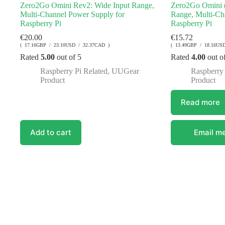
Zero2Go Omini Rev2: Wide Input Range,
Zero2Go Omini (
Multi-Channel Power Supply for
Range, Multi-Ch
Raspberry Pi
Raspberry Pi
€
20.00
€
15.72
( 17.16GBP / 23.10USD / 32.37CAD )
( 13.49GBP / 18.16US
Rated
5.00
out of 5
Rated
4.00
out o
Raspberry Pi Related
,
UUGear
Raspberry 
Product
Product
Read more
Add to cart
Email me