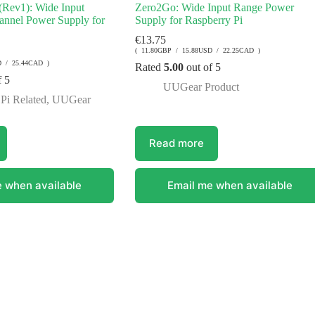
Rev1): Wide Input
Zero2Go: Wide Input Range Power
annel Power Supply for
Supply for Raspberry Pi
€
13.75
( 11.80GBP / 15.88USD / 22.25CAD )
D / 25.44CAD )
Rated
5.00
out of 5
f 5
UUGear Product
Pi Related
,
UUGear
Read more
 when available
Email me when available