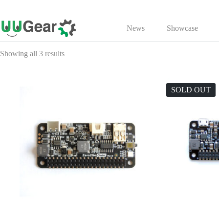
Skip
to
News
Showcase
content
Showing all 3 results
SOLD OUT