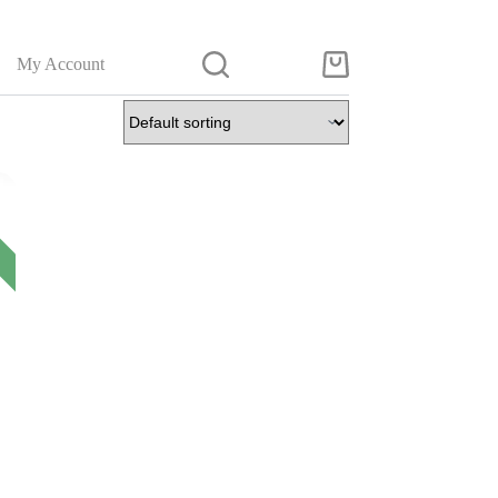
My Account
Shopping
cart