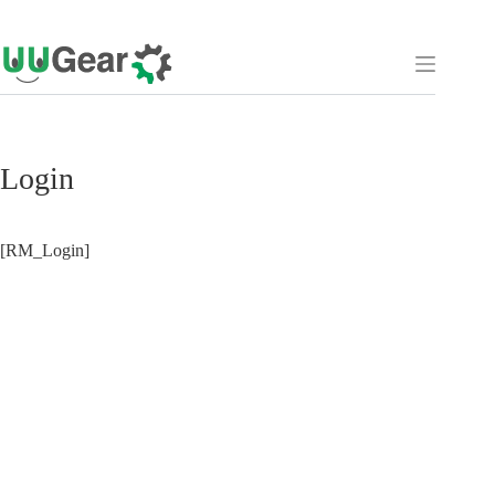
Skip
to
content
Login
[RM_Login]