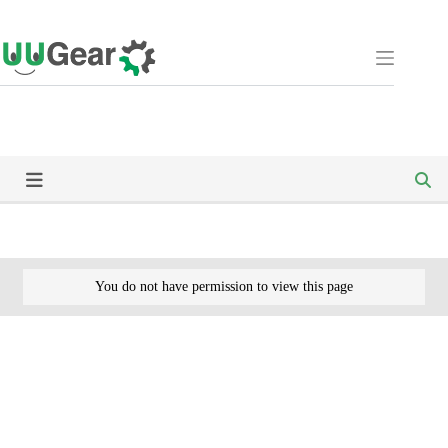
Skip
to
content
You do not have permission to view this page