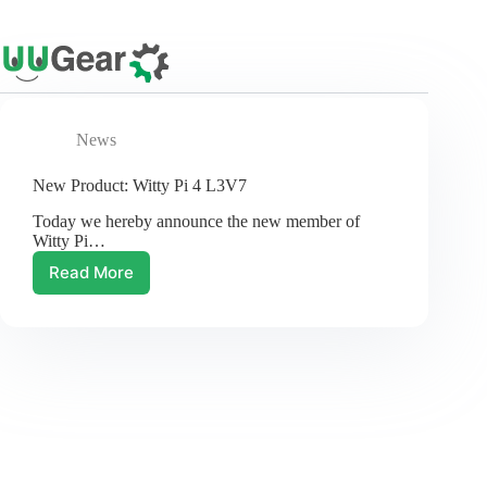
Skip
to
content
News
New Product: Witty Pi 4 L3V7
Today we hereby announce the new member of
Witty Pi…
Read More
New
Product:
Witty
Pi
4
L3V7