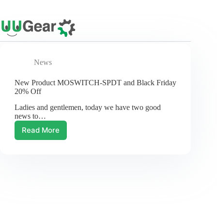
Skip
to
content
News
New Product MOSWITCH-SPDT and Black Friday
20% Off
Ladies and gentlemen, today we have two good
news to…
Read More
New
Product
MOSWITCH-
SPDT
and
Black
Friday
20%
Off