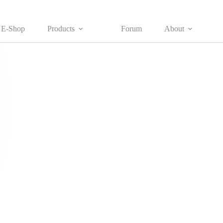
E-Shop
Products
Forum
About