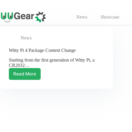
Skip
to
News
Showcase
content
News
Witty Pi 4 Package Content Change
Starting from the first generation of Witty Pi, a
CR2032…
Read More
Witty
Pi
4
Package
Content
Change