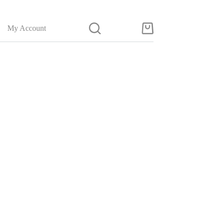
My Account
Shopping
cart