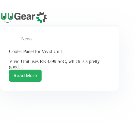
Skip
to
content
News
Cooler Panel for Vivid Unit
Vivid Unit uses RK3399 SoC, which is a pretty
good…
Read More
Cooler
Panel
for
Vivid
Unit