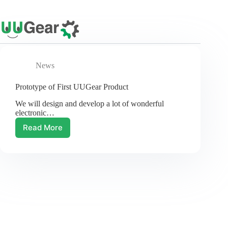
Skip
to
content
News
Prototype of First UUGear Product
We will design and develop a lot of wonderful
electronic…
Read More
Prototype
of
First
UUGear
Product