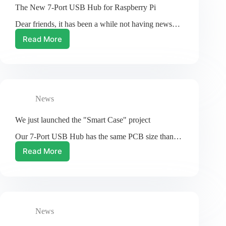
The New 7-Port USB Hub for Raspberry Pi
Dear friends, it has been a while not having news…
Read More
The
New
7-
Port
USB
Hub
News
for
Raspberry
Pi
We just launched the "Smart Case" project
Our 7-Port USB Hub has the same PCB size than…
Read More
We
just
launched
the
"Smart
Case"
News
project