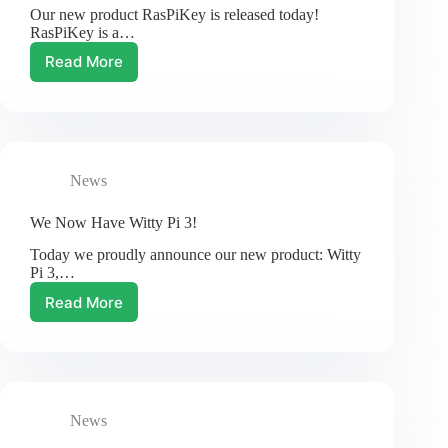
Our new product RasPiKey is released today!
RasPiKey is a…
Read More
New
Product:
RasPiKey
eMMC
Module
for
News
Raspberry
Pi
We Now Have Witty Pi 3!
Today we proudly announce our new product: Witty
Pi 3,…
Read More
We
Now
Have
Witty
Pi
3!
News