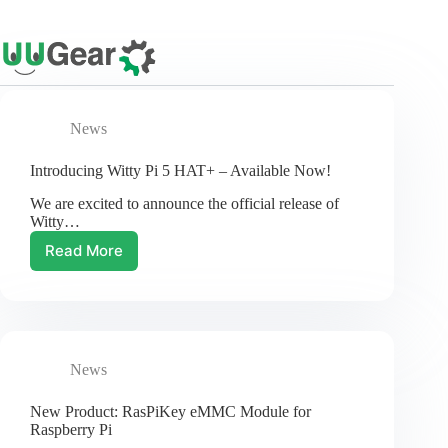
Skip
to
content
News
Introducing Witty Pi 5 HAT+ – Available Now!
We are excited to announce the official release of
Witty…
Read More
Introducing
Witty
Pi
5
HAT+
–
News
Available
Now!
New Product: RasPiKey eMMC Module for
Raspberry Pi