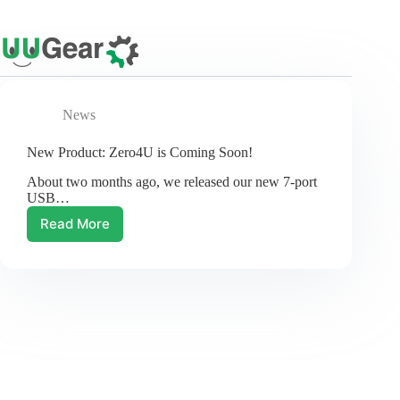
Skip
to
content
News
New Product: Zero4U is Coming Soon!
About two months ago, we released our new 7-port
USB…
Read More
New
Product:
Zero4U
is
Coming
Soon!