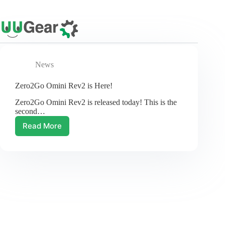
Skip
to
content
News
Zero2Go Omini Rev2 is Here!
Zero2Go Omini Rev2 is released today! This is the
second…
Read More
Zero2Go
Omini
Rev2
is
Here!