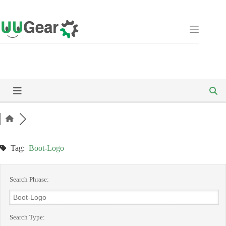
Skip
to
content
Tag:
Boot-Logo
Search Phrase:
Search Type: