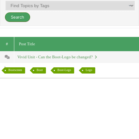
#
Post Title
Vivid Unit - Can the Boot-Logo be changed?
Bootscreen
Boot
Boot-Logo
Logo