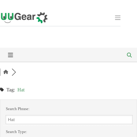
Skip
to
content
Tag:
Hat
Search Phrase:
Search Type: