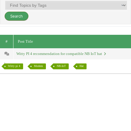
#
Post Title
Witty PI 4 recommendation for compatible NB IoT hat
Witty pi 4
Modem
NB-IoT
Hat