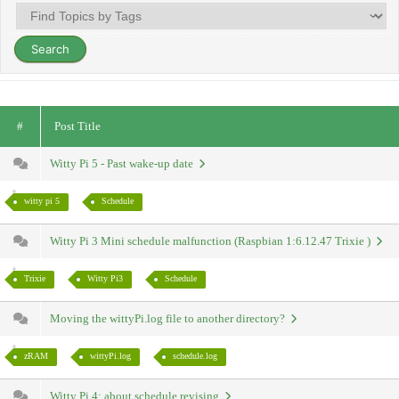
#
Post Title
Witty Pi 5 - Past wake-up date
witty pi 5
Schedule
Witty Pi 3 Mini schedule malfunction (Raspbian 1:6.12.47 Trixie )
Trixie
Witty Pi3
Schedule
Moving the wittyPi.log file to another directory?
zRAM
wittyPi.log
schedule.log
Witty Pi 4: about schedule revising