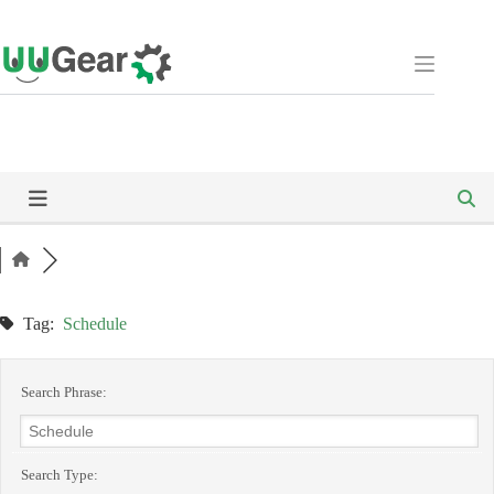
Skip
to
content
Tag:
Schedule
Search Phrase:
Search Type: