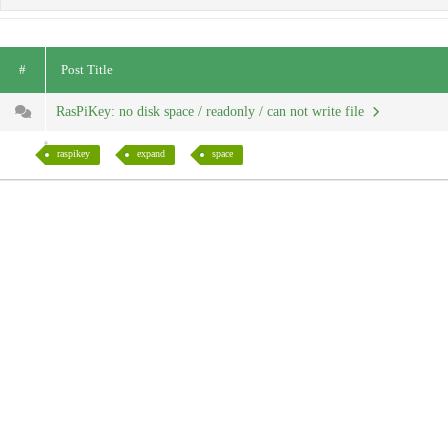
#
Post Title
RasPiKey: no disk space / readonly / can not write file
raspikey
expand
space