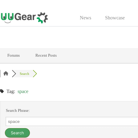
Skip
to
News
Showcase
content
Forums
Recent Posts
Search
Tag:
space
Search Phrase: