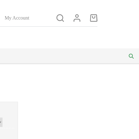
My Account
Shopping
cart