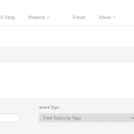
E-Shop
Products
Forum
About
Search Type: