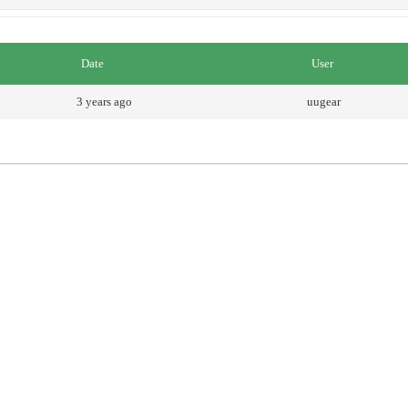
Date
User
3 years ago
uugear