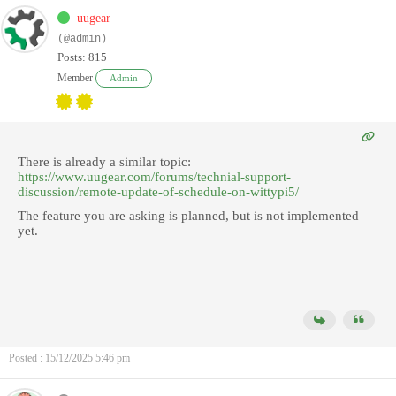
uugear
(@admin)
Posts: 815
Member
Admin
There is already a similar topic:
https://www.uugear.com/forums/technial-support-
discussion/remote-update-of-schedule-on-wittypi5/
The feature you are asking is planned, but is not implemented
yet.
Posted : 15/12/2025 5:46 pm