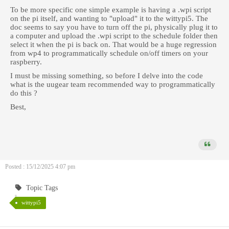
To be more specific one simple example is having a .wpi script
on the pi itself, and wanting to "upload" it to the wittypi5. The
doc seems to say you have to turn off the pi, physically plug it to
a computer and upload the .wpi script to the schedule folder then
select it when the pi is back on. That would be a huge regression
from wp4 to programmatically schedule on/off timers on your
raspberry.
I must be missing something, so before I delve into the code
what is the uugear team recommended way to programmatically
do this ?
Best,
Posted : 15/12/2025 4:07 pm
Topic Tags
wittypi5