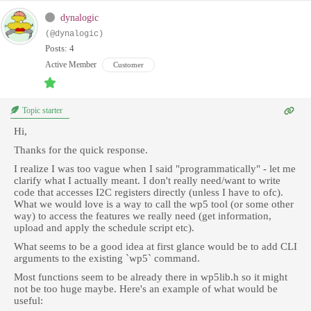
dynalogic
(@dynalogic)
Posts: 4
Active Member
Customer
Topic starter
Hi,
Thanks for the quick response.
I realize I was too vague when I said "programmatically" - let me
clarify what I actually meant. I don't really need/want to write
code that accesses I2C registers directly (unless I have to ofc).
What we would love is a way to call the wp5 tool (or some other
way) to access the features we really need (get information,
upload and apply the schedule script etc).
What seems to be a good idea at first glance would be to add CLI
arguments to the existing `wp5` command.
Most functions seem to be already there in wp5lib.h so it might
not be too huge maybe. Here's an example of what would be
useful: