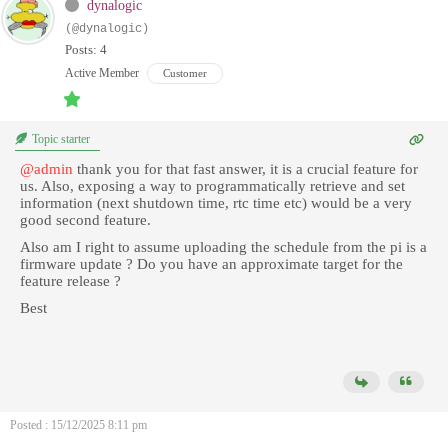
dynalogic
(@dynalogic)
Posts: 4
Active Member
Customer
Topic starter
@admin
thank you for that fast answer, it is a crucial feature for
us. Also, exposing a way to programmatically retrieve and set
information (next shutdown time, rtc time etc) would be a very
good second feature.
Also am I right to assume uploading the schedule from the pi is a
firmware update ? Do you have an approximate target for the
feature release ?
Best
Posted : 15/12/2025 8:11 pm