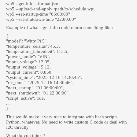
wp5 --get-info --format json
wp5 --upload-and-apply /path/to/schedule.wpi
wp5 --set-startup-time "06:00:00"
wp5 --set-shutdown-time "22:00:00"
Example of what --get-info could return something like:
{
"model": "Witty Pi 5",
"temperature_celsius": 45.3,
"temperature_fahrenheit": 113.5,
"power_mode": "VIN",
"input_voltage": 12.05,
"output_voltage": 5.12,
"output_current": 0.850,
"system_time": "2025-12-16 14:30:45",
"rtc_time": "2025-12-16 14:30:46",
"next_startup": "01 06:00:00",
"next_shutdown": "01 22:00:00",
"script_active": true,
...
}
This would make it very nice to integrate with bash scripts,
Python, whatever. No need to write custom C code or deal with
I2C directly.
What do you think ?