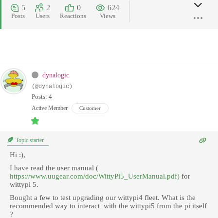
5
2
0
624
Posts
Users
Reactions
Views
dynalogic
(@dynalogic)
Posts: 4
Active Member
Customer
Topic starter
Hi :),
I have read the user manual (
https://www.uugear.com/doc/WittyPi5_UserManual.pdf)
for
wittypi 5.
Bought a few to test upgrading our wittypi4 fleet. What is the
recommended way to interact with the wittypi5 from the pi itself
?