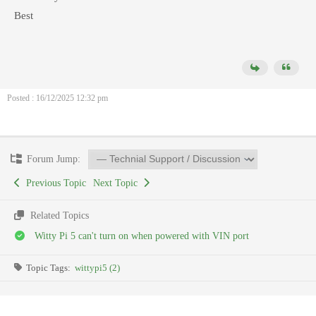
Best
Posted : 16/12/2025 12:32 pm
Forum Jump:
Previous Topic
Next Topic
Related Topics
Witty Pi 5 can't turn on when powered with VIN port
Topic Tags:
wittypi5 (2)