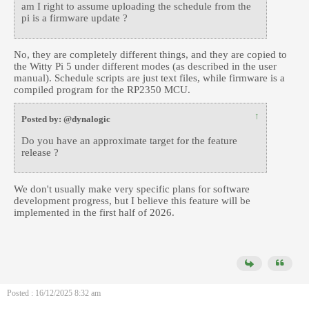
am I right to assume uploading the schedule from the
pi is a firmware update ?
No, they are completely different things, and they are copied to
the Witty Pi 5 under different modes (as described in the user
manual). Schedule scripts are just text files, while firmware is a
compiled program for the RP2350 MCU.
↑
Posted by: @dynalogic
Do you have an approximate target for the feature
release ?
We don't usually make very specific plans for software
development progress, but I believe this feature will be
implemented in the first half of 2026.
Posted : 16/12/2025 8:32 am