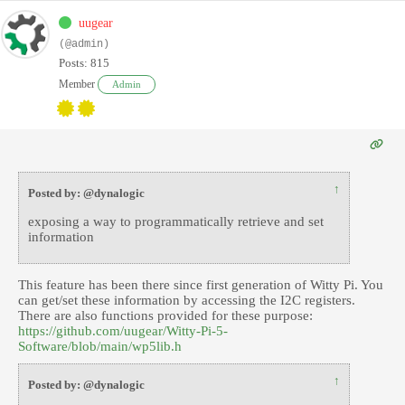
uugear
(@admin)
Posts: 815
Member
Admin
↑
Posted by: @dynalogic
exposing a way to programmatically retrieve and set
information
This feature has been there since first generation of Witty Pi. You
can get/set these information by accessing the I2C registers.
There are also functions provided for these purpose:
https://github.com/uugear/Witty-Pi-5-
Software/blob/main/wp5lib.h
↑
Posted by: @dynalogic