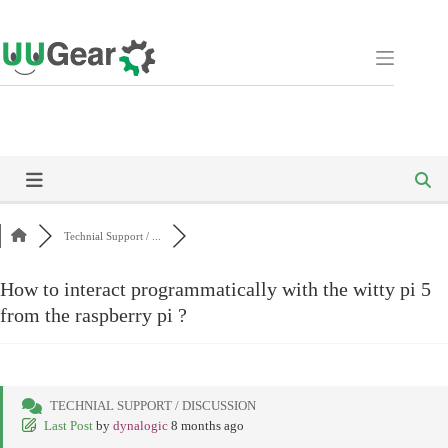
Skip
to
content
Technial Support / ...
How to interact programmatically with the witty pi 5
from the raspberry pi ?
TECHNIAL SUPPORT / DISCUSSION
Last Post
by
dynalogic
8 months ago