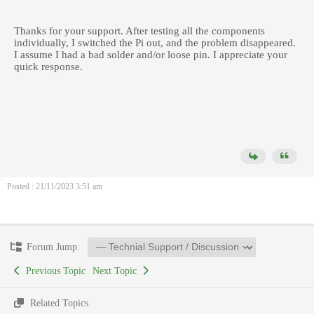
Thanks for your support. After testing all the components
individually, I switched the Pi out, and the problem disappeared.
I assume I had a bad solder and/or loose pin. I appreciate your
quick response.
Posted : 21/11/2023 3:51 am
Forum Jump:
Previous Topic
Next Topic
Related Topics