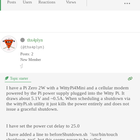
Posts
Users
Reactions
Views
thx4plyn
(@thx4plyn)
Posts: 2
New Member
Topic starter
I have a Pi Zero 2W with a WittyPi4Mini and a cellular modem
powered by the Pi power supply plugged into the Witty Pi. It
draws about 5.1V and ~0.5A. When scheduling a shutdown via
the wittyPi.sh utility it just kills the power entirely and does not
issue a graceful shutdown.
I have set the power cut delay to 25.0
I have added a line to beforeShutdown.sh '/usr/bin/touch
shutdown_test', but this seems never to be called.