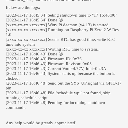
Below are the logs:
[2023-11-17 16:45:34] Seting shutdown time to "17 16:46:00"
[2023-11-17 16:45:34] Done 🙂
[xxxx-xx-xx xx:xx:xx] Witty Pi daemon (v4.13) is started.
[xxxx-xx-xx xx:xx:xx] Running on Raspberry Pi Zero 2 W Rev
1.0
[xxxx-xx-xx xx:xx:xx] Seems RTC has good time, write RTC
time into system
[xxxx-xx-xx xx:xx:xx] Writing RTC time to system...
[2023-11-17 16:46:43] Done 🙂
[2023-11-17 16:46:43] Firmware ID: 0x36
[2023-11-17 16:46:43] Firmware Revison: 0x03
[2023-11-17 16:46:43] Current Vout=4.77V, Iout=0.43A
[2023-11-17 16:46:43] System starts up because the button is
clicked.
[2023-11-17 16:46:48] Send out the SYS_UP signal via GPIO-17
pin.
[2023-11-17 16:46:48] File "schedule.wpi" not found, skip
running schedule script.
[2023-11-17 16:46:48] Pending for incoming shutdown
command..
Any help would be greatly appreciated!