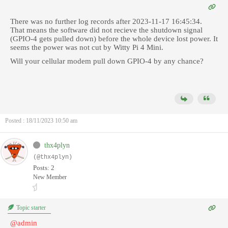
There was no further log records after
2023-11-17 16:45:34.
That means the software did not recieve the shutdown signal
(GPIO-4 gets pulled down) before the whole device lost power. It
seems the power was not cut by Witty Pi 4 Mini.
Will your
cellular modem pull down GPIO-4 by any chance?
Posted : 18/11/2023 10:50 am
thx4plyn
(@thx4plyn)
Posts: 2
New Member
Topic starter
@admin