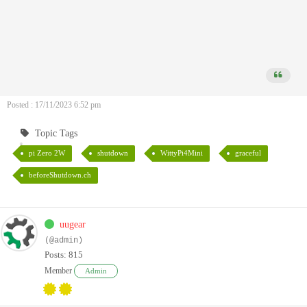
Posted : 17/11/2023 6:52 pm
Topic Tags
pi Zero 2W
shutdown
WittyPi4Mini
graceful
beforeShutdown.ch
uugear
(@admin)
Posts: 815
Member
Admin