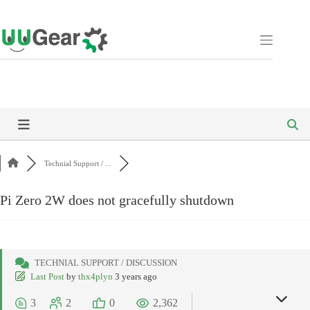
Skip
to
content
Technial Support / ...
Pi Zero 2W does not gracefully shutdown
TECHNIAL SUPPORT / DISCUSSION
Last Post
by
thx4plyn
3 years ago
3
2
0
2,362