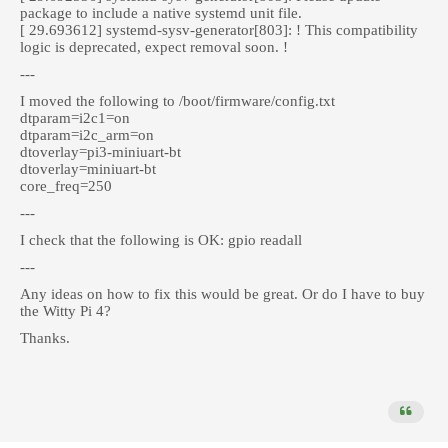
package to include a native systemd unit file.
[ 29.693612] systemd-sysv-generator[803]: ! This compatibility
logic is deprecated, expect removal soon. !
---
I moved the following to /boot/firmware/config.txt
dtparam=i2c1=on
dtparam=i2c_arm=on
dtoverlay=pi3-miniuart-bt
dtoverlay=miniuart-bt
core_freq=250
---
I check that the following is OK: gpio readall
---
Any ideas on how to fix this would be great. Or do I have to buy
the Witty Pi 4?
Thanks.