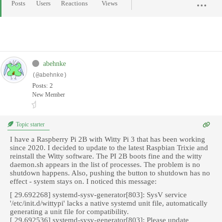
Posts
Users
Reactions
Views
abehnke
(@abehnke)
Posts: 2
New Member
Topic starter
I have a Raspberry Pi 2B with Witty Pi 3 that has been working
since 2020. I decided to update to the latest Raspbian Trixie and
reinstall the Witty software. The PI 2B boots fine and the witty
daemon.sh appears in the list of processes. The problem is no
shutdown happens. Also, pushing the button to shutdown has no
effect - system stays on. I noticed this message:
[ 29.692268] systemd-sysv-generator[803]: SysV service
'/etc/init.d/wittypi' lacks a native systemd unit file, automatically
generating a unit file for compatibility.
[ 29.692536] systemd-sysv-generator[803]: Please update