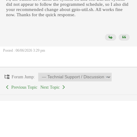
did not appear to follow the programmed schedule, so I also did
your recommended change about gpio-util.sh. All works fine
now. Thanks for the quick response.
Posted : 06/06/2026 3:29 pm
Forum Jump:
Previous Topic
Next Topic