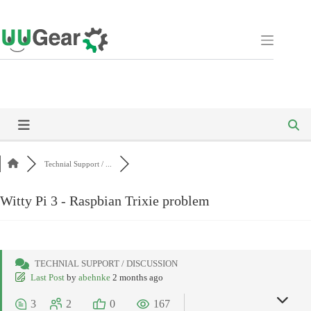
Skip
to
content
Technial Support / ...
Witty Pi 3 - Raspbian Trixie problem
TECHNIAL SUPPORT / DISCUSSION
Last Post
by
abehnke
2 months ago
3
2
0
167