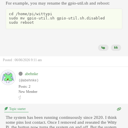
For example, you may rename the gpio-util.sh and reboot:
cd /home/pi/wittypi

sudo mv gpio-util.sh gpio-util.sh.disabled

sudo reboot
Posted : 06/06/2026 9:11 am
abehnke
(@abehnke)
Posts: 2
New Member
Topic starter
The system has been running continuously since 2020. I think
some pins lost contact. Once I removed and reseated the Witty
Pi, the button now turns the system on and off. But the system