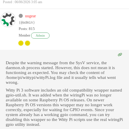
Posted : 06/06/2026 3:05 am
uugear
(@admin)
Posts: 815
Member
Admin
Despite the warning message from the SysV service, the
daemon.sh process started. However, this does not mean it is
functioning as expected. You may check the content of
/home/pi/wittypi/wittyPi.log file and it usually tells what went
wrong.
Witty Pi 3 software includes an old compatibility wrapper named
gpio-util.sh. It was added when the wiringPi was no longer
available on some Raspberry Pi OS releases. On newer
Raspberry Pi OS versions this wrapper may no longer work
correctly, especially for waiting for GPIO events. Since your
system already has a working gpio command, you can try
disabling this wrapper so the Witty Pi scripts use the real wiringPi
gpio utility instead.