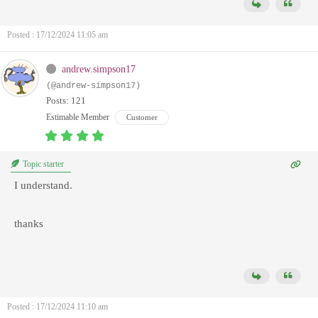
Posted : 17/12/2024 11:05 am
andrew.simpson17
(@andrew-simpson17)
Posts: 121
Estimable Member
Customer
Topic starter
I understand.
thanks
Posted : 17/12/2024 11:10 am