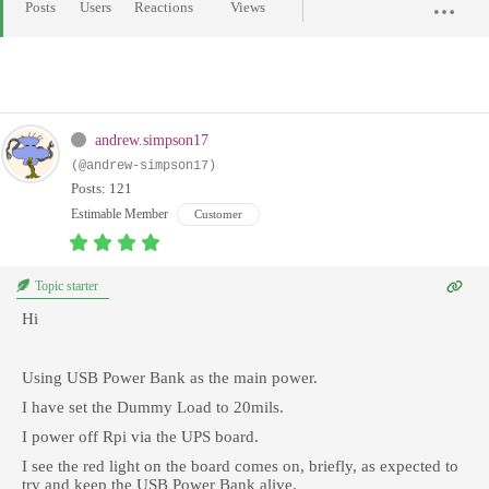
Posts
Users
Reactions
Views
andrew.simpson17
(@andrew-simpson17)
Posts: 121
Estimable Member
Customer
Topic starter
Hi
Using USB Power Bank as the main power.
I have set the Dummy Load to 20mils.
I power off Rpi via the UPS board.
I see the red light on the board comes on, briefly, as expected to
try and keep the USB Power Bank alive.