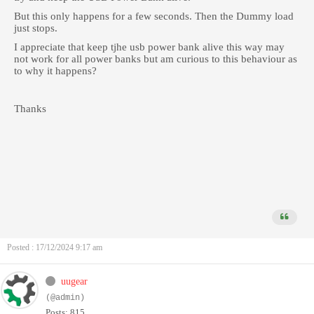
But this only happens for a few seconds. Then the Dummy load
just stops.
I appreciate that keep tjhe usb power bank alive this way may
not work for all power banks but am curious to this behaviour as
to why it happens?
Thanks
Posted : 17/12/2024 9:17 am
uugear
(@admin)
Posts: 815