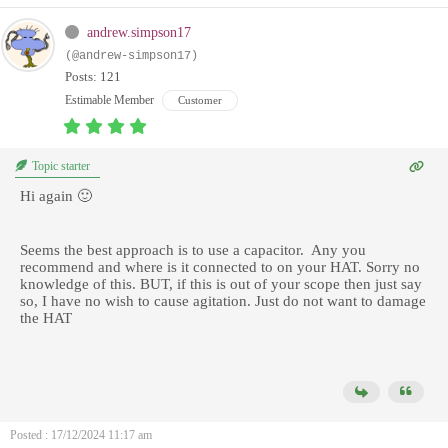
andrew.simpson17
(@andrew-simpson17)
Posts: 121
Estimable Member
Customer
Topic starter
Hi again 🙂
Seems the best approach is to use a capacitor. Any you
recommend and where is it connected to on your HAT. Sorry no
knowledge of this. BUT, if this is out of your scope then just say
so, I have no wish to cause agitation. Just do not want to damage
the HAT
Posted : 17/12/2024 11:17 am