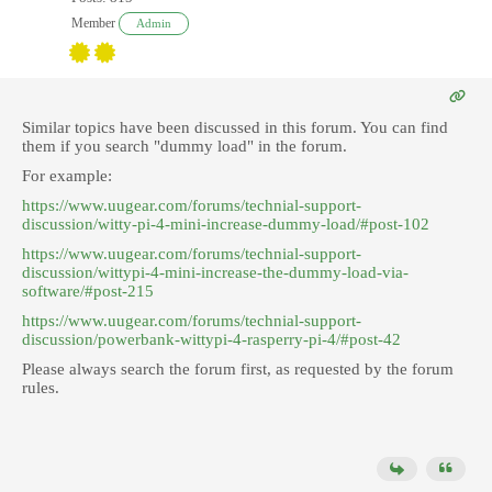
Member
Admin
Similar topics have been discussed in this forum. You can find
them if you search "dummy load" in the forum.
For example:
https://www.uugear.com/forums/technial-support-
discussion/witty-pi-4-mini-increase-dummy-load/#post-102
https://www.uugear.com/forums/technial-support-
discussion/wittypi-4-mini-increase-the-dummy-load-via-
software/#post-215
https://www.uugear.com/forums/technial-support-
discussion/powerbank-wittypi-4-rasperry-pi-4/#post-42
Please always search the forum first, as requested by the forum
rules.