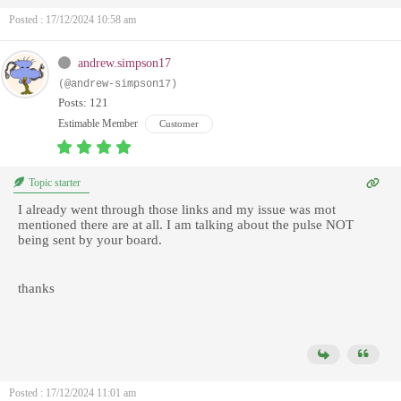
Posted : 17/12/2024 10:58 am
andrew.simpson17
(@andrew-simpson17)
Posts: 121
Estimable Member
Customer
Topic starter
I already went through those links and my issue was mot
mentioned there are at all. I am talking about the pulse NOT
being sent by your board.
thanks
Posted : 17/12/2024 11:01 am