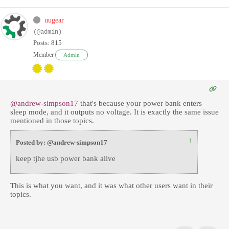
uugear
(@admin)
Posts: 815
Member
Admin
@andrew-simpson17
that's because your power bank enters
sleep mode, and it outputs no voltage. It is exactly the same issue
mentioned in those topics.
↑
Posted by: @andrew-simpson17
keep tjhe usb power bank alive
This is what you want, and it was what other users want in their
topics.