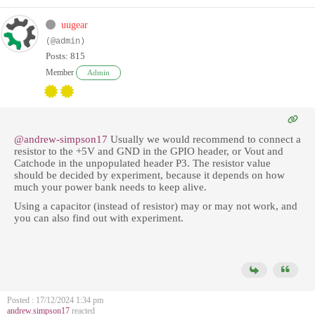
uugear
(@admin)
Posts: 815
Member
Admin
@andrew-simpson17
Usually we would recommend to connect a
resistor to
the +5V and GND in the GPIO header, or Vout and
Catchode in the unpopulated header P3. The resistor value
should be decided by experiment, because it depends on how
much your power bank needs to keep alive.
Using a capacitor (instead of resistor) may or may not work, and
you can also find out with experiment.
Posted : 17/12/2024 1:34 pm
andrew.simpson17
reacted