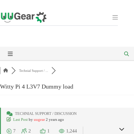
Skip
to
content
Technial Support / ...
Witty Pi 4 L3V7 Dummy load
TECHNIAL SUPPORT / DISCUSSION
Last Post
by
uugear
2 years ago
7
2
1
1,244