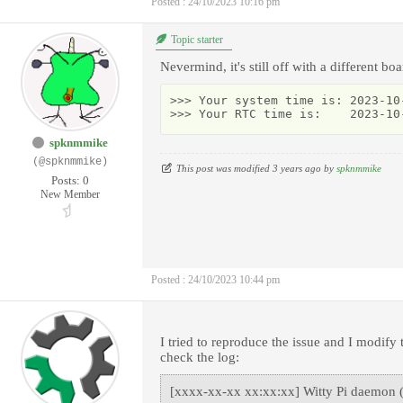
Posted : 24/10/2023 10:16 pm
Topic starter
Nevermind, it's still off with a different boa
>>> Your system time is: 2023-10-
>>> Your RTC time is:    2023-10
spknmmike
(@spknmmike)
This post was modified 3 years ago by
spknmmike
Posts: 0
New Member
Posted : 24/10/2023 10:44 pm
I tried to reproduce the issue and I modify
check the log:
[xxxx-xx-xx xx:xx:xx] Witty Pi daemon (v