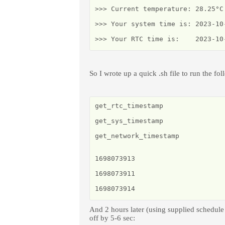
>>> Current temperature: 28.25°C 
>>> Your system time is: 2023-10-
>>> Your RTC time is:    2023-10
So I wrote up a quick .sh file to run the fol
get_rtc_timestamp

get_sys_timestamp

get_network_timestamp

1698073913

1698073911

1698073914
And 2 hours later (using supplied schedule
off by 5-6 sec: