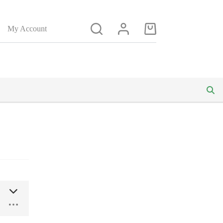
My Account
Shopping
cart