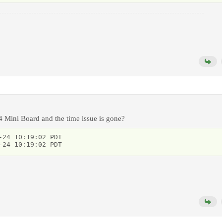
4 Mini Board and the time issue is gone?
24 10:19:02 PDT

-24 10:19:02 PDT