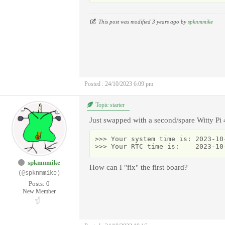
This post was modified 3 years ago by
spknmmike
Posted : 24/10/2023 6:09 pm
Topic starter
Just swapped with a second/spare Witty Pi 
>>> Your system time is: 2023-10-
>>> Your RTC time is:    2023-10
spknmmike
How can I "fix" the first board?
(@spknmmike)
Posts: 0
New Member