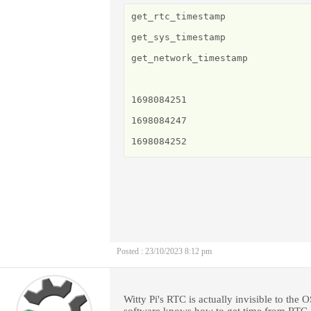
get_rtc_timestamp

get_sys_timestamp

get_network_timestamp

1698084251

1698084247

1698084252
Posted : 23/10/2023 8:12 pm
Witty Pi's RTC is actually invisible to the