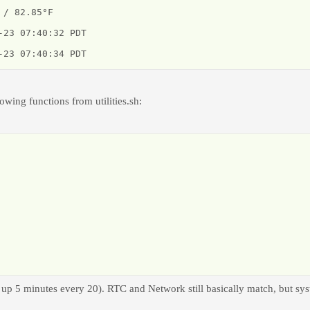
/ 82.85°F

23 07:40:32 PDT

-23 07:40:34 PDT
lowing functions from utilities.sh:
 up 5 minutes every 20). RTC and Network still basically match, but sys