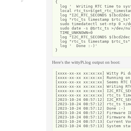
{

  log '  Writing RTC time to syst
  local rtc_ts=$(get_rtc_timestam
  log "I2C_RTC_SECONDS $(bcd2dec
  log "rtc_ts timestamp $rtc_ts"

  sudo timedatectl set-ntp 0 >/de
  sudo date -s @$rtc_ts >/dev/nul
  TIME_UNKNOWN=0

  log "I2C_RTC_SECONDS $(bcd2dec
  log "rtc_ts timestamp $rtc_ts"

  log '  Done :-)'

}
Here's the wittyPi.log output on boot:
[xxxx-xx-xx xx:xx:xx] Witty Pi d
[xxxx-xx-xx xx:xx:xx] Running on
[xxxx-xx-xx xx:xx:xx] Seems RTC 
[xxxx-xx-xx xx:xx:xx] Writing RTC
[xxxx-xx-xx xx:xx:xx] I2C_RTC_SEC
[xxxx-xx-xx xx:xx:xx] rtc_ts time
[2023-10-24 08:57:12] I2C_RTC_SEC
[2023-10-24 08:57:12] rtc_ts time
[2023-10-24 08:57:12] Done :-)

[2023-10-24 08:57:12] Firmware ID
[2023-10-24 08:57:12] Firmware Re
[2023-10-24 08:57:13] Current Vo