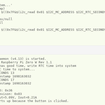
em...'

p)

 $((0x7F&$(i2c_read 0x01 $I2C_MC_ADDRESS $I2C_RTC_SECONDS
v/null

l

 $((0x7F&$(i2c_read 0x01 $I2C_MC_ADDRESS $I2C_RTC_SECONDS
aemon (v4.13) is started.

 Raspberry Pi Zero W Rev 1.1

has good time, write RTC time into system

 time to system...

ONDS 13

stamp 1698163032

ONDS 17

stamp 1698163032

: 0x36

vison: 0x03

ut=5.09V, Iout=0.21A
