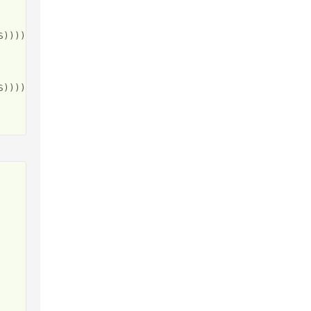
))))"

))))"
