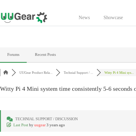
Skip
to
News
Showcase
content
Forums
Recent Posts
UUGear Product Rela...
Technial Support / ...
Witty Pi 4 Mini sys...
Witty Pi 4 Mini system time consistently 5-6 seconds 
TECHNIAL SUPPORT / DISCUSSION
Last Post
by
uugear
3 years ago