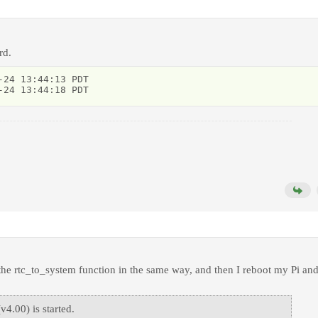
rd.
24 13:44:13 PDT

-24 13:44:18 PDT
 the rtc_to_system function in the same way, and then I reboot my Pi an
4.00) is started.