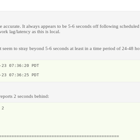
 accurate. It always appears to be 5-6 seconds off following scheduled
rk lag/latency as this is local.
't seem to stray beyond 5-6 seconds at least in a time period of 24-48 ho
23 07:36:20 PDT

-23 07:36:25 PDT
 reports 2 seconds behind:
2

================================================
