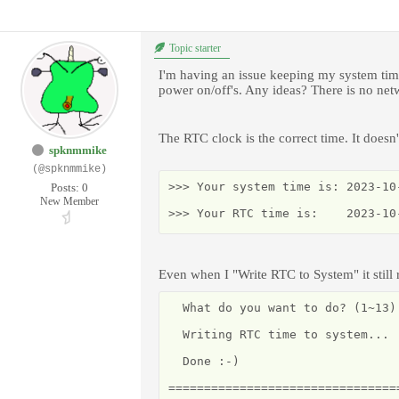
Topic starter
I'm having an issue keeping my system time
power on/off's. Any ideas? There is no netwo
The RTC clock is the correct time. It doesn
spknmmike
(@spknmmike)
>>> Your system time is: 2023-10-
Posts: 0
New Member
>>> Your RTC time is:    2023-10
Even when I "Write RTC to System" it still
  What do you want to do? (1~13) 
  Writing RTC time to system...

  Done :-)

================================