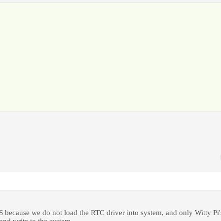
 OS because we do not load the RTC driver into system, and only Witty Pi'