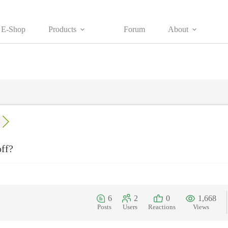
E-Shop
Products
Forum
About
off?
6
2
0
1,668
Posts
Users
Reactions
Views