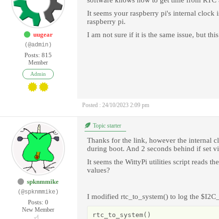
software knows how to get time from RTC a
It seems your raspberry pi's internal clock i
raspberry pi.
uugear
I am not sure if it is the same issue, but th
(@admin)
Posts: 815
Member
Admin
Posted : 24/10/2023 2:09 pm
Topic starter
Thanks for the link, however the internal cl
during boot. And 2 seconds behind if set vi
It seems the WittyPi utilities script read
values?
spknmmike
(@spknmmike)
I modified rtc_to_system() to log the $I
Posts: 0
New Member
rtc_to_system()
