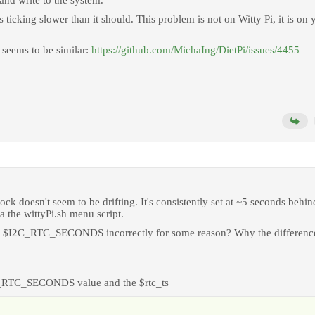
nd write to the system.
s ticking slower than it should. This problem is not on Witty Pi, it is on 
is seems to be similar:
https://github.com/MichaIng/DietPi/issues/4455
ock doesn't seem to be drifting. It's consistently set at ~5 seconds behin
a the wittyPi.sh menu script.
s the $I2C_RTC_SECONDS incorrectly for some reason? Why the differenc
2C_RTC_SECONDS value and the $rtc_ts