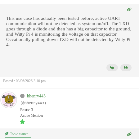
This use case has actually been tested before, active
UART
communication will not be detected as system on/off. The TXD
goes through a diode and then has a big capacitor to the ground,
and Witty Pi 4 is monitoring the voltage on that capacitor.
Occationally pulling down TXD will not be detected by Witty Pi
4.
Posted : 03/06/2026 3:10 pm
hhenry443
(@hhenry443)
Posts: 3
Active Member
Topic starter