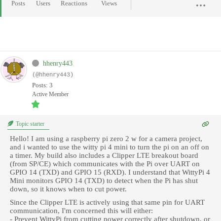
Posts
Users
Reactions
Views
hhenry443
(@hhenry443)
Posts: 3
Active Member
Topic starter
Hello! I am using a raspberry pi zero 2 w for a camera project,
and i wanted to use the witty pi 4 mini to turn the pi on an off on
a timer. My build also includes a Clipper LTE breakout board
(from SP/CE) which communicates with the Pi over UART on
GPIO 14 (TXD) and GPIO 15 (RXD). I understand that WittyPi 4
Mini monitors GPIO 14 (TXD) to detect when the Pi has shut
down, so it knows when to cut power.
Since the Clipper LTE is actively using that same pin for UART
communication, I'm concerned this will either:
- Prevent WittyPi from cutting power correctly after shutdown, or