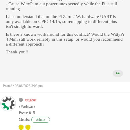
- Cause WittyPi to cut power unexpectedly while the Pi is still
running
I also understand that on the Pi Zero 2 W, hardware UART is
only available on GPIO 14/15, so remapping to different pins
isn't straightforward.
Is there a known workaround for this conflict? Would the WittyPi
4 Mini still work reliably in this setup, or would you recommend
a different approach?
Thank you!!
Posted : 03/06/2026 3:03 pm
uugear
(@admin)
Posts: 815
Member
Admin