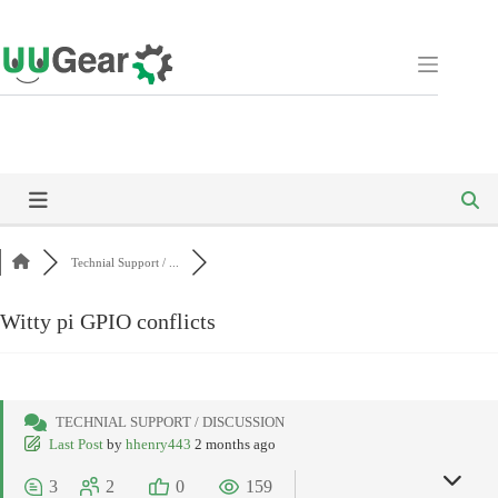
Skip
to
content
Technial Support / ...
Witty pi GPIO conflicts
TECHNIAL SUPPORT / DISCUSSION
Last Post
by
hhenry443
2 months ago
3
2
0
159