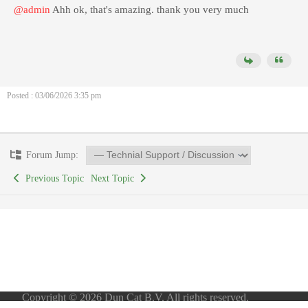
@admin
Ahh ok, that's amazing. thank you very much
Posted : 03/06/2026 3:35 pm
Forum Jump:
Previous Topic
Next Topic
Copyright © 2026 Dun Cat B.V. All rights reserved.