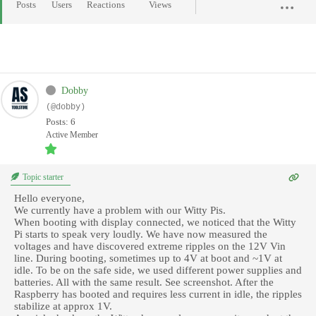
Posts
Users
Reactions
Views
Dobby
(@dobby)
Posts: 6
Active Member
Topic starter
Hello everyone,
We currently have a problem with our Witty Pis.
When booting with display connected, we noticed that the Witty
Pi starts to speak very loudly. We have now measured the
voltages and have discovered extreme ripples on the 12V Vin
line. During booting, sometimes up to 4V at boot and ~1V at
idle. To be on the safe side, we used different power supplies and
batteries. All with the same result. See screenshot. After the
Raspberry has booted and requires less current in idle, the ripples
stabilize at approx 1V.