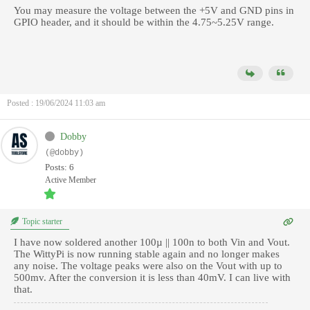
You may measure the voltage between the +5V and GND pins in
GPIO header, and it should be within the 4.75~5.25V range.
Posted : 19/06/2024 11:03 am
Dobby
(@dobby)
Posts: 6
Active Member
Topic starter
I have now soldered another 100µ || 100n to both Vin and Vout.
The WittyPi is now running stable again and no longer makes
any noise. The voltage peaks were also on the Vout with up to
500mv. After the conversion it is less than 40mV. I can live with
that.