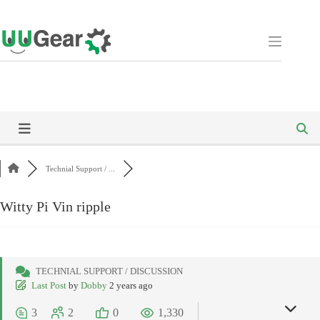
Skip
to
content
Technial Support / ...
Witty Pi Vin ripple
TECHNIAL SUPPORT / DISCUSSION
Last Post
by
Dobby
2 years ago
3
2
0
1,330