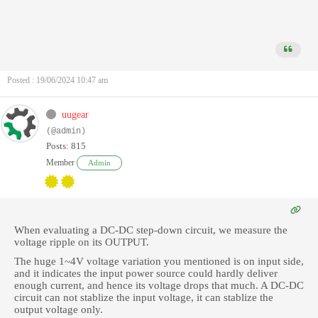
Posted : 19/06/2024 10:47 am
uugear
(@admin)
Posts: 815
Member
Admin
When evaluating a DC-DC step-down circuit, we measure the
voltage ripple on its OUTPUT.
The huge 1~4V voltage variation you mentioned is on input side,
and it indicates the input power source could hardly deliver
enough current, and hence its voltage drops that much. A DC-DC
circuit can not stablize the input voltage, it can stablize the
output voltage only.