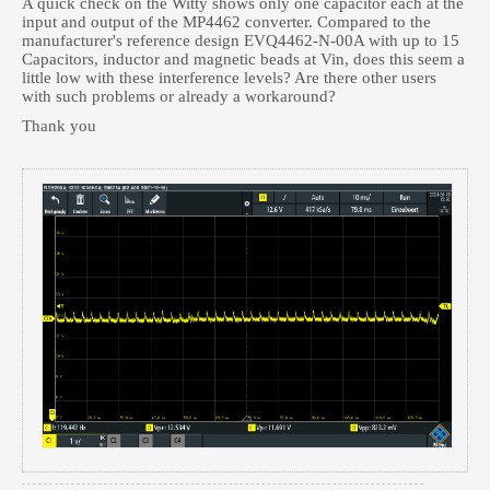
A quick check on the Witty shows only one capacitor each at the
input and output of the MP4462 converter. Compared to the
manufacturer's reference design EVQ4462-N-00A with up to 15
Capacitors, inductor and magnetic beads at Vin, does this seem a
little low with these interference levels? Are there other users
with such problems or already a workaround?
Thank you