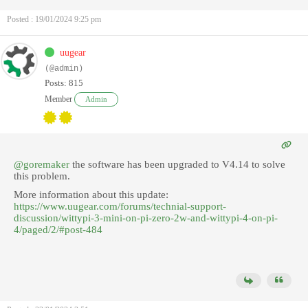
Posted : 19/01/2024 9:25 pm
uugear
(@admin)
Posts: 815
Member
Admin
@goremaker
the software has been upgraded to V4.14 to solve
this problem.
More information about this update:
https://www.uugear.com/forums/technial-support-
discussion/wittypi-3-mini-on-pi-zero-2w-and-wittypi-4-on-pi-
4/paged/2/#post-484