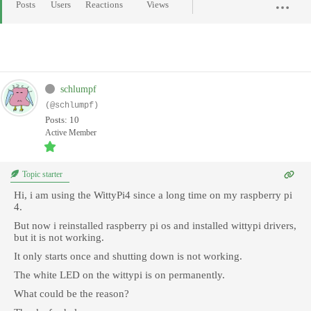
Posts
Users
Reactions
Views
schlumpf
(@schlumpf)
Posts: 10
Active Member
Topic starter
Hi, i am using the WittyPi4 since a long time on my raspberry pi
4.
But now i reinstalled raspberry pi os and installed wittypi drivers,
but it is not working.
It only starts once and shutting down is not working.
The white LED on the wittypi is on permanently.
What could be the reason?