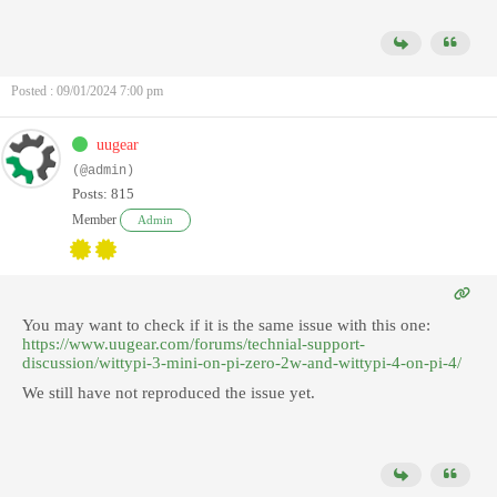
Posted : 09/01/2024 7:00 pm
uugear
(@admin)
Posts: 815
Member
Admin
You may want to check if it is the same issue with this one:
https://www.uugear.com/forums/technial-support-
discussion/wittypi-3-mini-on-pi-zero-2w-and-wittypi-4-on-pi-4/
We still have not reproduced the issue yet.