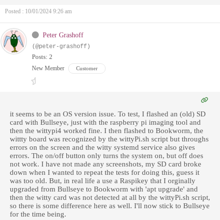
Posted : 10/01/2024 9:26 am
Peter Grashoff
(@peter-grashoff)
Posts: 2
New Member
Customer
it seems to be an OS version issue. To test, I flashed an (old) SD
card with Bullseye, just with the raspberry pi imaging tool and
then the wittypi4 worked fine. I then flashed to Bookworm, the
wittty board was recognized by the wittyPi.sh script but throughs
errors on the screen and the witty systemd service also gives
errors. The on/off button only turns the system on, but off does
not work. I have not made any screenshots, my SD card broke
down when I wanted to repeat the tests for doing this, guess it
was too old. But, in real life a use a Raspikey that I orginally
upgraded from Bullseye to Bookworm with 'apt upgrade' and
then the witty card was not detected at all by the wittyPi.sh script,
so there is some difference here as well. I'll now stick to Bullseye
for the time being.