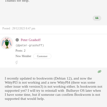
Thanks for help.
Posted : 29/12/2023 8:47 pm
Peter Grashoff
(@peter-grashoff)
Posts: 2
New Member
Customer
I recently updated to bookworm (Debian 12), and now the
WittyPI3 is not working and a new WittyPI4 (there was some
other issue with version3) is not working either. Is bookworm not
supported yet? I will try to reinstall with Bullseye OS later when
I have some time, but if someone can confirm Bookworm is not
supported that would help.