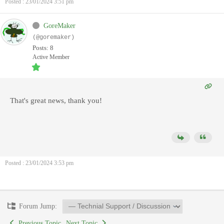
Posted : 23/01/2024 3:51 pm
GoreMaker
(@goremaker)
Posts: 8
Active Member
That's great news, thank you!
Posted : 23/01/2024 3:53 pm
Forum Jump:
Previous Topic
Next Topic