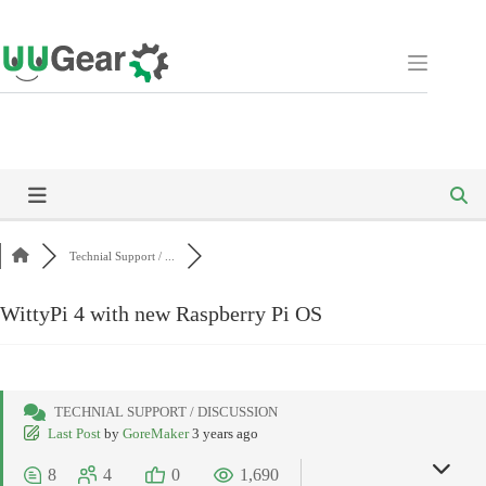
Skip
to
content
Technial Support / ...
WittyPi 4 with new Raspberry Pi OS
TECHNIAL SUPPORT / DISCUSSION
Last Post
by
GoreMaker
3 years ago
8
4
0
1,690