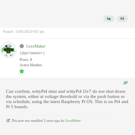
Posted : 15/01/2024 9:07 pm
GoreMaker
(@goremaker)
Posts: 8
Active Member
Can confirm, wittyPi4 mini and wittyPi4 l3v7 do not shut down
the system, either at voltage threshold or via the push button or
via schedule, using the latest Raspberry Pi OS. This is on Pi4 and
Pi 5 boards.
This post was modified 3 years ago by
GoreMaker