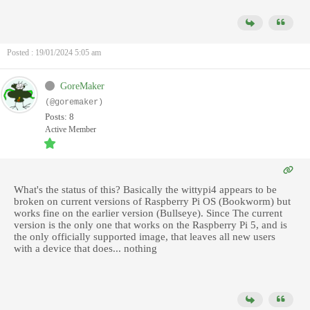
Posted : 19/01/2024 5:05 am
GoreMaker
(@goremaker)
Posts: 8
Active Member
What's the status of this? Basically the wittypi4 appears to be
broken on current versions of Raspberry Pi OS (Bookworm) but
works fine on the earlier version (Bullseye). Since The current
version is the only one that works on the Raspberry Pi 5, and is
the only officially supported image, that leaves all new users
with a device that does... nothing