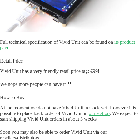
Full technical specification of Vivid Unit can be found on
its product
page
.
Retail Price
Vivid Unit has a very friendly retail price tag: €99!
We hope more people can have it 🙂
How to Buy
At the moment we do not have Vivid Unit in stock yet. However it is
possible to place back-order of Vivid Unit in
our e-shop
. We expect to
start shipping Vivid Unit orders in about 3 weeks.
Soon you may also be able to order Vivid Unit via our
resellers/distributors.