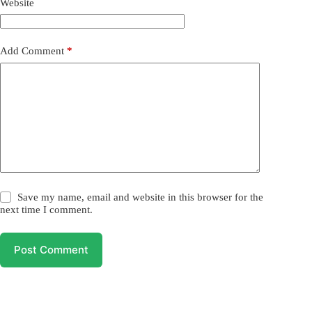
Website
Add Comment
*
Save my name, email and website in this browser for the
next time I comment.
Post Comment