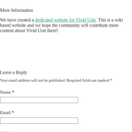
More Information
We have created a
dedicated website for Vivid Unit
. This is a wiki
based website and we hope the community will contribute more
content about Vivid Unit there!
Leave a Reply
Your email address will not be published.
Required fields are marked
*
Name
*
Email
*