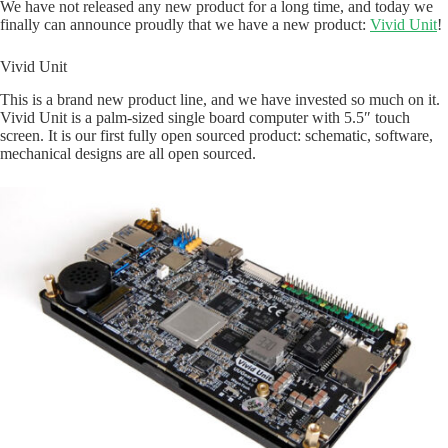
We have not released any new product for a long time, and today we
finally can announce proudly that we have a new product:
Vivid Unit
!
Vivid Unit
This is a brand new product line, and we have invested so much on it.
Vivid Unit is a palm-sized single board computer with 5.5″ touch
screen. It is our first fully open sourced product: schematic, software,
mechanical designs are all open sourced.