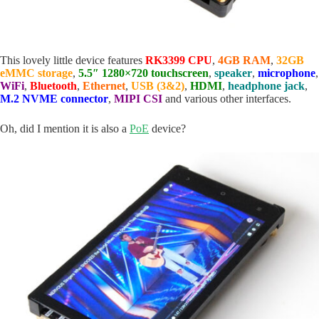
This lovely little device features
RK3399 CPU
,
4GB RAM
,
32GB
eMMC storage
,
5.5″ 1280×720 touchscreen
,
speaker
,
microphone
,
WiFi
,
Bluetooth
,
Ethernet
,
USB (3&2)
,
HDMI
,
headphone jack
,
M.2 NVME connector
,
MIPI CSI
and various other interfaces.
Oh, did I mention it is also a
PoE
device?