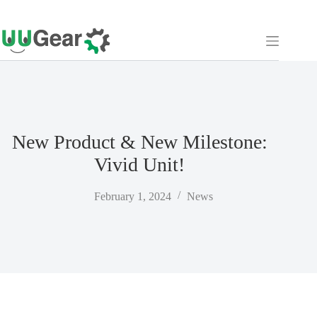
Skip
to
content
New Product & New Milestone:
Vivid Unit!
February 1, 2024
News