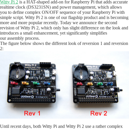
Witty Pi 2
is a HAT-shaped add-on for Raspberry Pi that adds accurate
realtime clock (DS3231SN) and power management, which allows
you to define complex ON/OFF sequence of your Raspberry Pi with
simple script. Witty Pi 2 is one of our flagship product and is becoming
more and more popular recently. Today we announce the second
revision of Witty Pi 2, which only has slight difference on the look and
introduces a small enhancement, yet significantly simplifies
our assembly process.
The figure below shows the different look of reversion 1 and reversion
2:
Until recent days, both Witty Pi and Witty Pi 2 use a rather complex