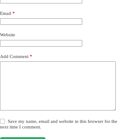
Email
*
Website
Add Comment
*
Save my name, email and website in this browser for the
next time I comment.