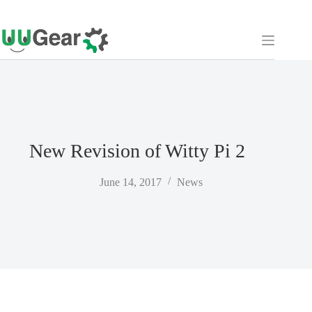
Skip
to
content
New Revision of Witty Pi 2
June 14, 2017
News