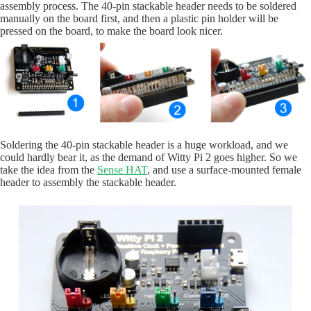
assembly process. The 40-pin stackable header needs to be soldered
manually on the board first, and then a plastic pin holder will be
pressed on the board, to make the board look nicer.
Soldering the 40-pin stackable header is a huge workload, and we
could hardly bear it, as the demand of Witty Pi 2 goes higher. So we
take the idea from the
Sense HAT
, and use a surface-mounted female
header to assembly the stackable header.