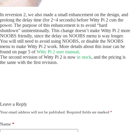
In reversion 2, we also made a small enhancement on the design, and
prolong the delay time (for 2~4 seconds) before Witty Pi 2 cuts the
power. The purpose of this enhancement is to avoid “hard
shutdown” unintentionally. This change doesn’t make Witty Pi 2 more
NOOBS friendly, since the delay on NOOBS menu is way longer.
You will still need to avoid using NOOBS, or disable the NOOBS
menu to make Witty Pi 2 work. More details about this issue can be
found on page 5 of
Witty Pi 2 user manual
.
The second revision of Witty Pi 2 is now
in stock
, and the pricing is
the same with the first revision.
Leave a Reply
Your email address will not be published.
Required fields are marked
*
Name
*