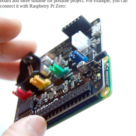
board and more suitable for portable project. For example, you can
connect it with Raspberry Pi Zero: