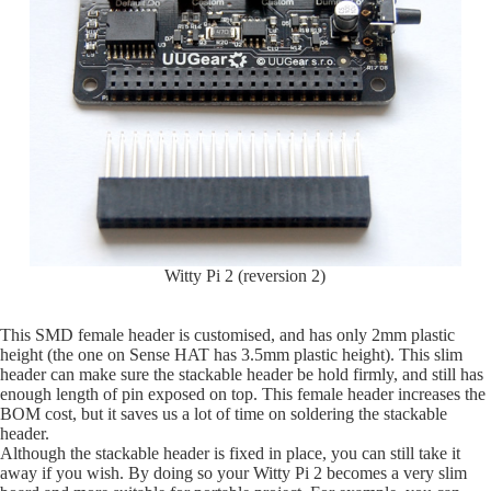
Witty Pi 2 (reversion 2)
This SMD female header is customised, and has only 2mm plastic
height (the one on Sense HAT has 3.5mm plastic height). This slim
header can make sure the stackable header be hold firmly, and still has
enough length of pin exposed on top. This female header increases the
BOM cost, but it saves us a lot of time on soldering the stackable
header.
Although the stackable header is fixed in place, you can still take it
away if you wish. By doing so your Witty Pi 2 becomes a very slim