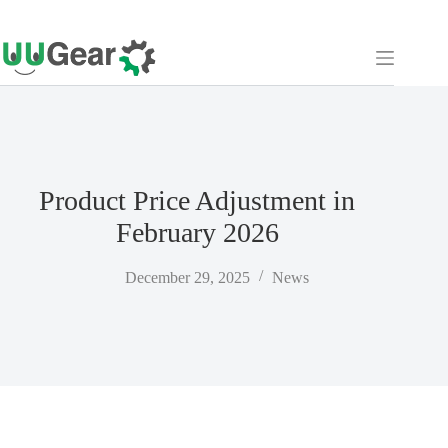
Skip
to
content
Product Price Adjustment in
February 2026
December 29, 2025
News