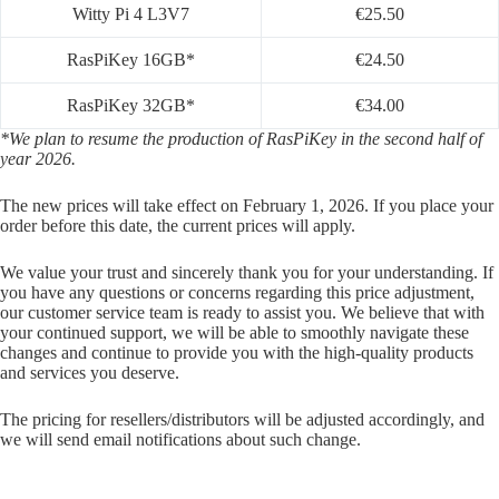
Witty Pi 4 L3V7
€25.50
RasPiKey 16GB*
€24.50
RasPiKey 32GB*
€34.00
*We plan to resume the production of RasPiKey in the second half of
year 2026.
The new prices will take effect on February 1, 2026. If you place your
order before this date, the current prices will apply.
We value your trust and sincerely thank you for your understanding. If
you have any questions or concerns regarding this price adjustment,
our customer service team is ready to assist you. We believe that with
your continued support, we will be able to smoothly navigate these
changes and continue to provide you with the high-quality products
and services you deserve.
The pricing for resellers/distributors will be adjusted accordingly, and
we will send email notifications about such change.