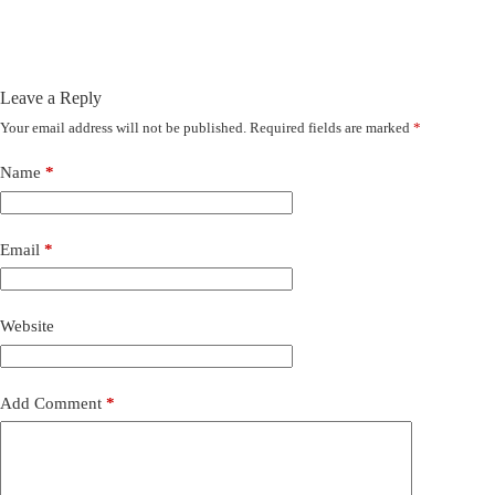
Leave a Reply
Your email address will not be published.
Required fields are marked
*
Name
*
Email
*
Website
Add Comment
*