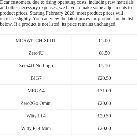
Dear customers, due to rising operating costs, including raw materials
and other necessary expenses, we have to make some adjustments to
product prices. Starting February 2026, most product prices will
increase slightly. You can view the latest prices for products in the list
below. If a product is not listed, its price remains unchanged.
MOSWITCH-SPDT
€5.00
Zero4U
€8.50
Zero4U No Pogo
€5.10
BIG7
€20.50
MEGA4
€31.00
Zero2Go Omini
€20.00
Witty Pi 4
€29.50
Witty Pi 4 Mini
€20.00