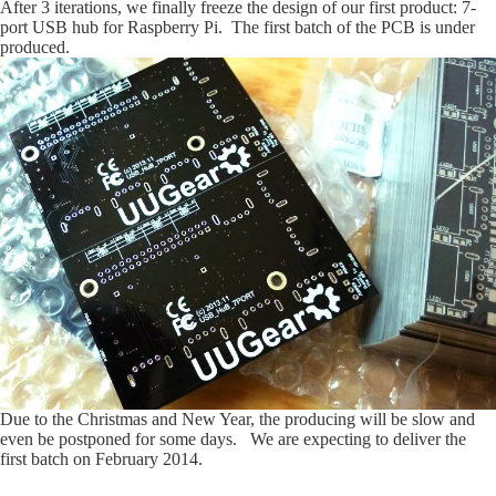
After 3 iterations, we finally freeze the design of our first product: 7-
port USB hub for Raspberry Pi. The first batch of the PCB is under
produced.
Due to the Christmas and New Year, the producing will be slow and
even be postponed for some days. We are expecting to deliver the
first batch on February 2014.