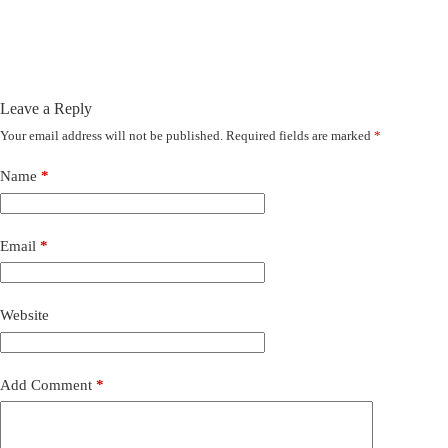
Leave a Reply
Your email address will not be published.
Required fields are marked
*
Name
*
Email
*
Website
Add Comment
*