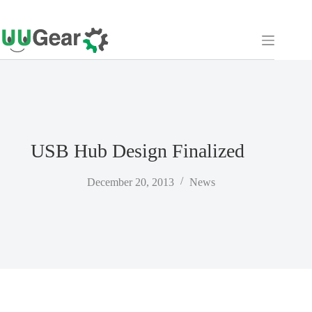
Skip
to
content
USB Hub Design Finalized
December 20, 2013
News