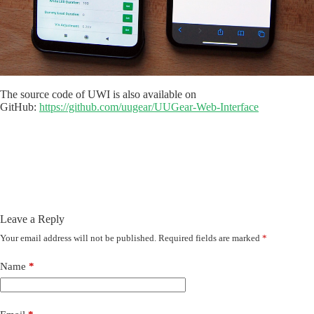
The source code of UWI is also available on
GitHub:
https://github.com/uugear/UUGear-Web-Interface
Leave a Reply
Your email address will not be published.
Required fields are marked
*
Name
*