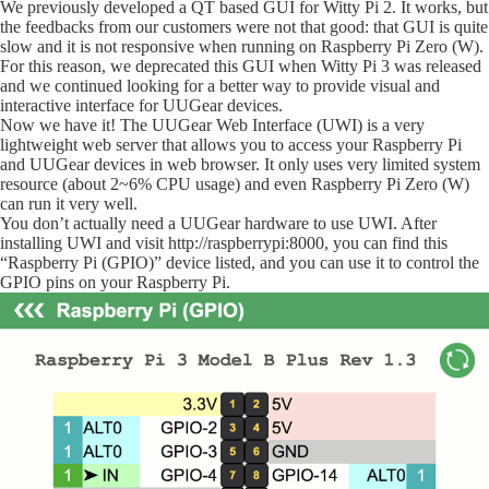
We previously developed a QT based GUI for Witty Pi 2. It works, but
the feedbacks from our customers were not that good: that GUI is quite
slow and it is not responsive when running on Raspberry Pi Zero (W).
For this reason, we deprecated this GUI when Witty Pi 3 was released
and we continued looking for a better way to provide
visual and
interactive interface for UUGear devices.
Now we have it! The UUGear Web Interface (UWI) is a very
lightweight web server that allows you to access your Raspberry Pi
and UUGear devices in web browser. It only uses very limited system
resource (about 2~6% CPU usage) and even Raspberry Pi Zero (W)
can run it very well.
You don’t actually need a UUGear hardware to use UWI. After
installing UWI and visit http://raspberrypi:8000, you can find this
“Raspberry Pi (GPIO)” device listed, and you can use it to control the
GPIO pins on your Raspberry Pi.