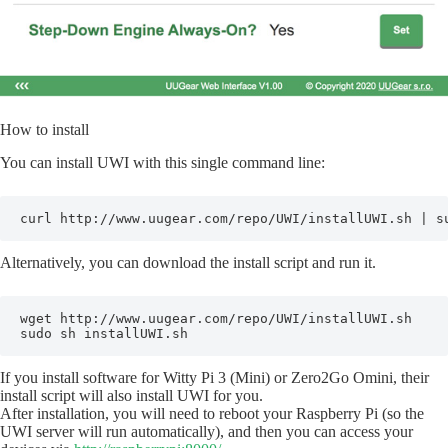
How to install
You can install UWI with this single command line:
curl http://www.uugear.com/repo/UWI/installUWI.sh | s
Alternatively, you can download the install script and run it.
wget http://www.uugear.com/repo/UWI/installUWI.sh 

sudo sh installUWI.sh
If you install software for Witty Pi 3 (Mini) or Zero2Go Omini, their
install script will also install UWI for you.
After installation, you will need to reboot your Raspberry Pi (so the
UWI server will run automatically), and then you can access your