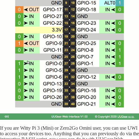
If you are Witty Pi 3 (Mini) or Zero2Go Omini user, you can use UWI
to access your devices too. Anything that you can previously do via the