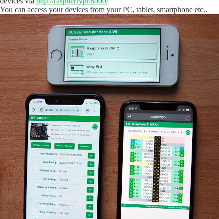
devices via
http://raspberrypi:8000/
You can access your devices from your PC, tablet, smartphone etc..