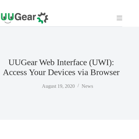
Skip
to
content
UUGear Web Interface (UWI):
Access Your Devices via Browser
August 19, 2020
News