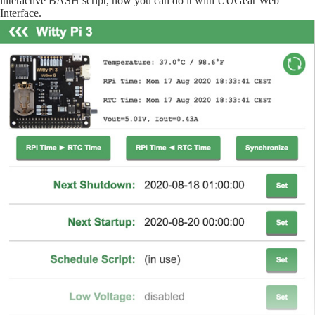
interactive BASH script, now you can do it with UUGear Web
Interface.