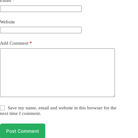
Email
*
Website
Add Comment
*
Save my name, email and website in this browser for the
next time I comment.
Post Comment