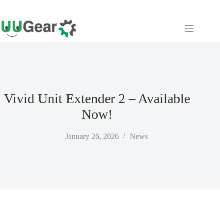
Skip
to
content
Vivid Unit Extender 2 – Available
Now!
January 26, 2026
News