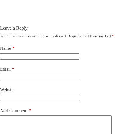
Leave a Reply
Your email address will not be published.
Required fields are marked
*
Name
*
Email
*
Website
Add Comment
*