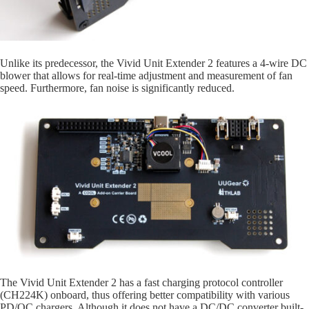
Unlike its predecessor, the Vivid Unit Extender 2 features a 4-wire DC
blower that allows for real-time adjustment and measurement of fan
speed. Furthermore, fan noise is significantly reduced.
The Vivid Unit Extender 2 has a fast charging protocol controller
(CH224K) onboard, thus offering better compatibility with various
PD/QC chargers. Although it does not have a DC/DC converter built-