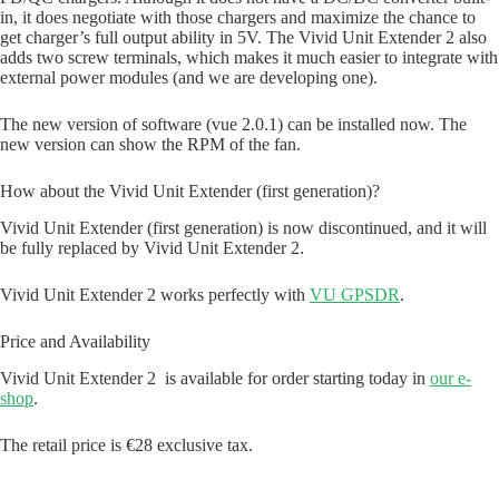
in, it does negotiate with those chargers and maximize the chance to
get charger’s full output ability in 5V. The Vivid Unit Extender 2 also
adds two screw terminals, which makes it much easier to integrate with
external power modules (and we are developing one).
The new version of software (vue 2.0.1) can be installed now. The
new version can show the RPM of the fan.
How about the Vivid Unit Extender (first generation)?
Vivid Unit Extender (first generation) is now discontinued, and it will
be fully replaced by Vivid Unit Extender 2.
Vivid Unit Extender 2 works perfectly with
VU GPSDR
.
Price and Availability
Vivid Unit Extender 2 is available for order starting today in
our e-
shop
.
The retail price is €28 exclusive tax.