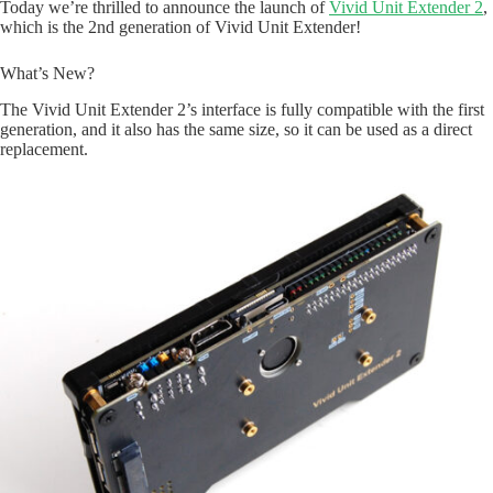
Today we’re thrilled to announce the launch of
Vivid Unit Extender 2
,
which is the 2nd generation of Vivid Unit Extender!
What’s New?
The Vivid Unit Extender 2’s interface is fully compatible with the first
generation, and it also has the same size, so it can be used as a direct
replacement.