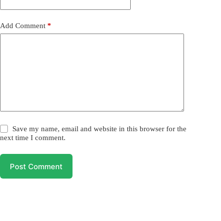
Add Comment
*
Save my name, email and website in this browser for the
next time I comment.
Post Comment