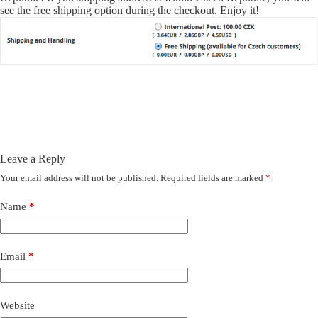
see the free shipping option during the checkout. Enjoy it!
Leave a Reply
Your email address will not be published.
Required fields are marked
*
Name
*
Email
*
Website