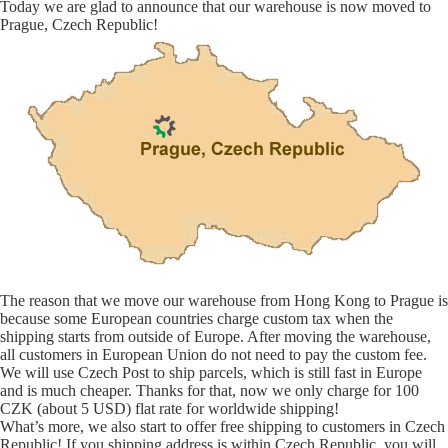
Today we are glad to announce that our warehouse is now moved to
Prague, Czech Republic!
The reason that we move our warehouse from Hong Kong to Prague is
because some European countries charge custom tax when the
shipping starts from outside of Europe. After moving the warehouse,
all customers in European Union do not need to pay the custom fee.
We will use Czech Post to ship parcels, which is still fast in Europe
and is much cheaper. Thanks for that, now we only charge for 100
CZK (about 5 USD) flat rate for worldwide shipping!
What’s more, we also start to offer free shipping to customers in Czech
Republic! If you shipping address is within Czech Republic, you will