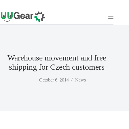
Skip
to
content
Warehouse movement and free
shipping for Czech customers
October 6, 2014
News