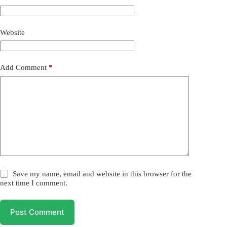
Website
Add Comment
*
Save my name, email and website in this browser for the
next time I comment.
Post Comment