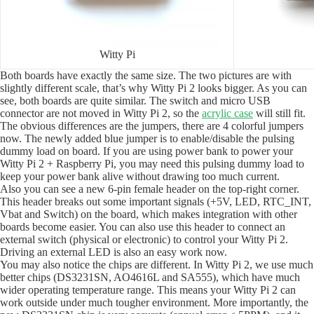
Witty Pi
Both boards have exactly the same size. The two pictures are with
slightly different scale, that’s why Witty Pi 2 looks bigger. As you can
see, both boards are quite similar. The switch and micro USB
connector are not moved in Witty Pi 2, so the
acrylic case
will still fit.
The obvious differences are the jumpers, there are 4 colorful jumpers
now. The newly added blue jumper is to enable/disable the pulsing
dummy load on board. If you are using power bank to power your
Witty Pi 2 + Raspberry Pi, you may need this pulsing dummy load to
keep your power bank alive without drawing too much current.
Also you can see a new 6-pin female header on the top-right corner.
This header breaks out some important signals (+5V, LED, RTC_INT,
Vbat and Switch) on the board, which makes integration with other
boards become easier. You can also use this header to connect an
external switch (physical or electronic) to control your Witty Pi 2.
Driving an external LED is also an easy work now.
You may also notice the chips are different. In Witty Pi 2, we use much
better chips (DS3231SN, AO4616L and SA555), which have much
wider operating temperature range. This means your Witty Pi 2 can
work outside under much tougher environment. More importantly, the