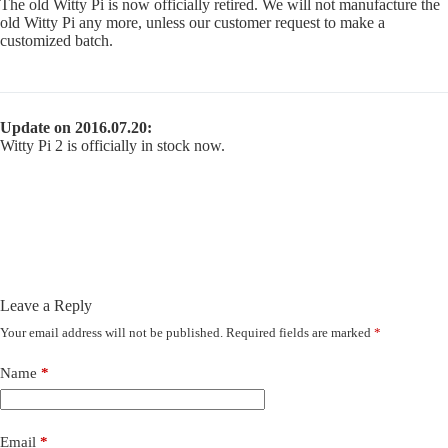
The old Witty Pi is now officially retired. We will not manufacture the
old Witty Pi any more, unless our customer request to make a
customized batch.
Update on 2016.07.20:
Witty Pi 2 is officially in stock now.
Leave a Reply
Your email address will not be published.
Required fields are marked
*
Name
*
Email
*