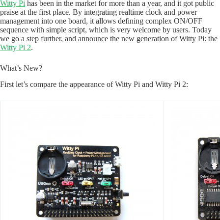
Witty Pi
has been in the market for more than a year, and it got public
praise at the first place. By integrating realtime clock and power
management into one board, it allows defining complex ON/OFF
sequence with simple script, which is very welcome by users. Today
we go a step further, and announce the new generation of Witty Pi: the
Witty Pi 2
.
What’s New?
First let’s compare the appearance of Witty Pi and Witty Pi 2: