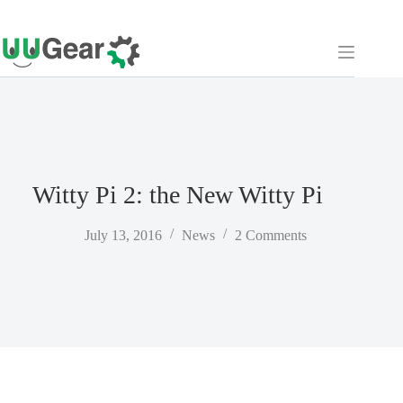
Skip
to
content
Witty Pi 2: the New Witty Pi
July 13, 2016
News
2 Comments