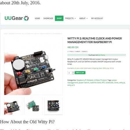
about 20th July, 2016.
How About the Old Witty Pi?