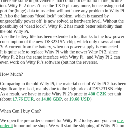
There are some improvements that could not be found in the picture
too. Witty Pi 2 doesn’t use the TXD pin any more, hence using serial
port for (huge) data transaction will not have any problem in Witty Pi
2. Also the famous “dead lock” problem, which is caused by
ungracefully power off, is now solved at hardware level. Without the
possibility of “dead lock”, Witty Pi 2 has much better reliability than
the old Witty Pi.
Also the battery life has been extended a lot, thanks to the low power
consumption of the new DS3231SN chip, which only draws about
3uA current from the battery, when no power supply is connected.
It is quite safe to replace Witty Pi with the newer Witty Pi 2, since
Witty Pi 2 has the same interface with Witty Pi, and Witty Pi 2 can
even work on Witty Pi’s software (but not the reverse).
How Much?
Comparing to the old Witty Pi, the material cost of Witty Pi 2 has been
significantly raised, mainly due to the high price of DS3231SN chip.
As a result, we have to raise Witty Pi 2’s price to
480 CZK
per unit
(about
17.76 EUR
, or
14.88 GBP
, or
19.68 USD
).
When Can I buy One?
We open the pre-order channel for Witty Pi 2 today, and you can
pre-
order it
in our online shop. We will start the shipping of Witty Pi 2 on