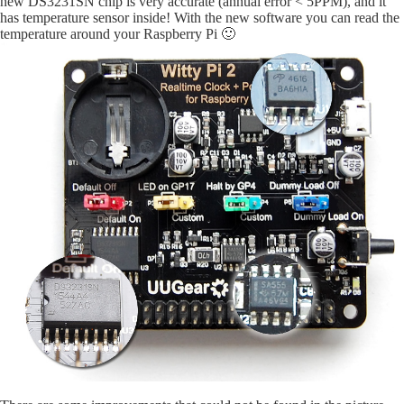
new DS3231SN chip is very accurate (annual error < 5PPM), and it
has temperature sensor inside! With the new software you can read the
temperature around your Raspberry Pi 🙂