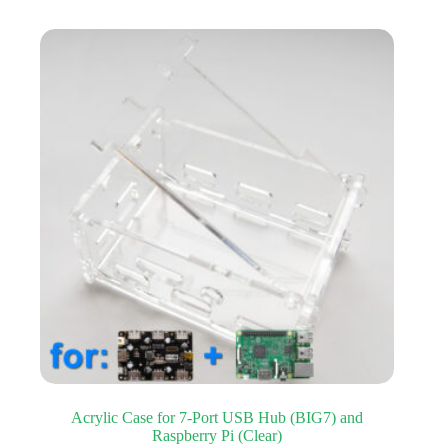
Acrylic Case for 7-Port USB Hub (BIG7) and
Raspberry Pi (Clear)