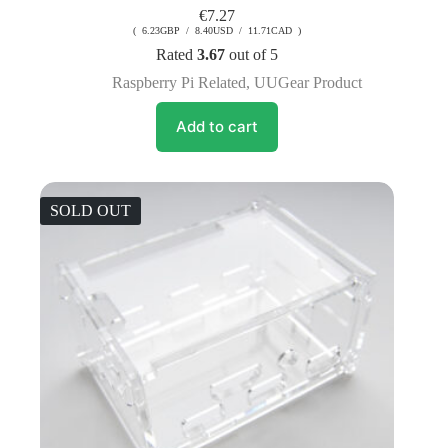
€
7.27
( 6.23GBP / 8.40USD / 11.71CAD )
Rated
3.67
out of 5
Raspberry Pi Related
,
UUGear Product
Add to cart
SOLD OUT