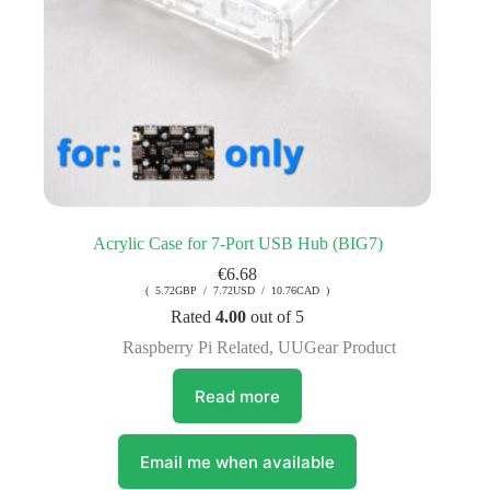
Acrylic Case for 7-Port USB Hub (BIG7)
€
6.68
( 5.72GBP / 7.72USD / 10.76CAD )
Rated
4.00
out of 5
Raspberry Pi Related
,
UUGear Product
Read more
Email me when available