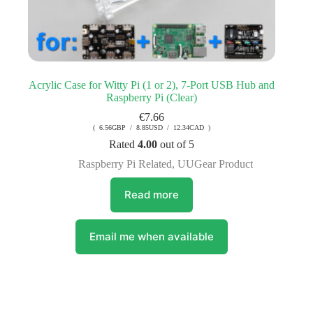
Acrylic Case for Witty Pi (1 or 2), 7-Port USB Hub and
Raspberry Pi (Clear)
€
7.66
( 6.56GBP / 8.85USD / 12.34CAD )
Rated
4.00
out of 5
Raspberry Pi Related
,
UUGear Product
Read more
Email me when available