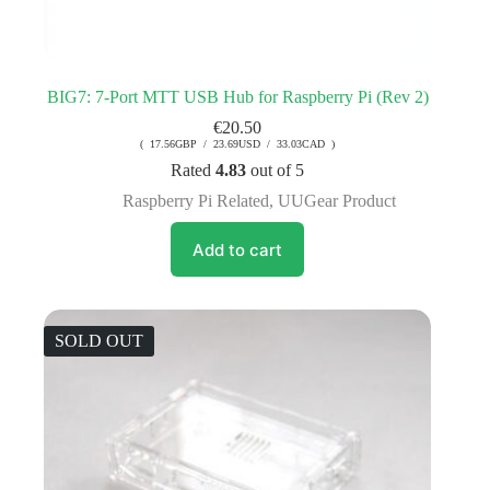
BIG7: 7-Port MTT USB Hub for Raspberry Pi (Rev 2)
€
20.50
( 17.56GBP / 23.69USD / 33.03CAD )
Rated
4.83
out of 5
Raspberry Pi Related
,
UUGear Product
Add to cart
SOLD OUT