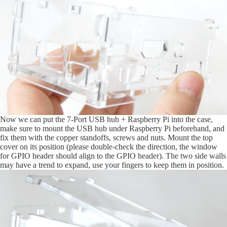
Now we can put the 7-Port USB hub + Raspberry Pi into the case,
make sure to mount the USB hub under Raspberry Pi beforehand, and
fix them with the copper standoffs, screws and nuts. Mount the top
cover on its position (please double-check the direction, the window
for GPIO header should align to the GPIO header). The two side walls
may have a trend to expand, use your fingers to keep them in position.