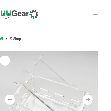
Skip
to
content
E-Shop
HOME