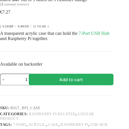
(
3
customer reviews)
€
7.27
( 6.23GBP / 8.40USD / 11.71CAD )
A transparent acrylic case that can hold the
7-Port USB Hub
and Raspberry Pi together.
Available on backorder
Acrylic
Add to cart
Case
for
7-
Port
USB
Hub
SKU:
BIG7_RPI_CASE
(BIG7)
CATEGORIES:
RASPBERRY PI RELATED
,
UUGEAR
and
PRODUCT
Raspberry
Pi
TAGS:
7-PORT
,
ACRYLIC
,
CASE
,
RASPBERRY PI
,
USB HUB