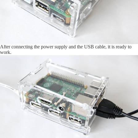
After connecting the power supply and the USB cable, it is ready to
work.