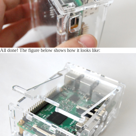
All done! The figure below shows how it looks like: