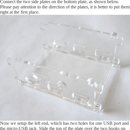
Connect the two side plates on the bottom plate, as shown below.
Please pay attention to the direction of the plates, it is better to put them
right at the first place.
Now we setup the left end, which has two holes for one USB port and
the micro-USB jack. Slide the top of the plate over the two hooks on