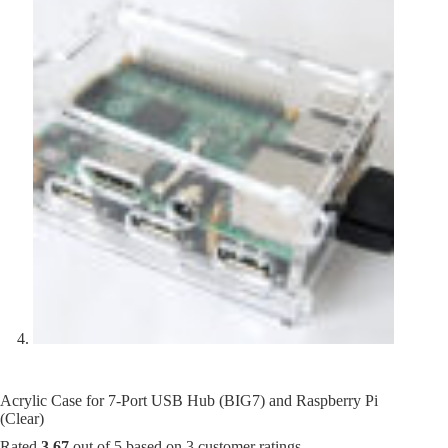
Acrylic Case for 7-Port USB Hub (BIG7) and Raspberry Pi
(Clear)
Rated
3.67
out of 5 based on
3
customer ratings