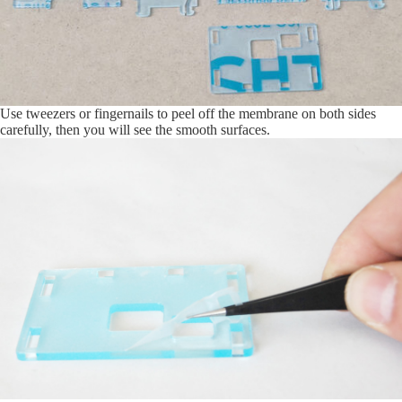
Use tweezers or fingernails to peel off the membrane on both sides
carefully, then you will see the smooth surfaces.