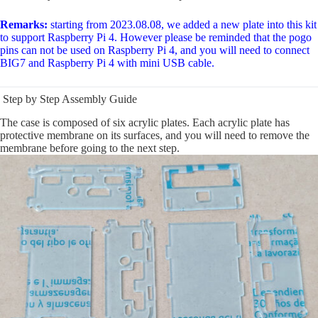
Remarks:
starting from 2023.08.08, we added a new plate into this kit
to support Raspberry Pi 4. However please be reminded that the pogo
pins can not be used on Raspberry Pi 4, and you will need to connect
BIG7 and Raspberry Pi 4 with mini USB cable.
Step by Step Assembly Guide
The case is composed of six acrylic plates. Each acrylic plate has
protective membrane on its surfaces, and you will need to remove the
membrane before going to the next step.