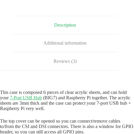
(Clear)
quantity
Description
Additional information
Reviews (3)
This case is composed 6 pieces of clear acrylic sheets, and can hold
your
7-Port USB Hub
(BIG7) and Raspberry Pi together. The acrylic
sheets are 3mm thick and the case can protect your 7-port USB hub +
Raspberry Pi very well.
The top cover can be opened so you can connect/remove cables
to/from the CSI and DSI connectors. There is also a window for GPIO
header, so you can still access all GPIO pins.