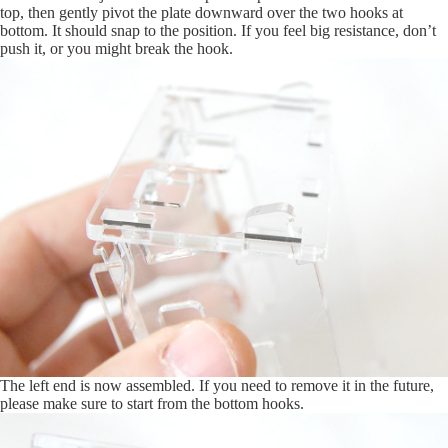
top, then gently pivot the plate downward over the two hooks at
bottom. It should snap to the position. If you feel big resistance, don’t
push it, or you might break the hook.
The left end is now assembled. If you need to remove it in the future,
please make sure to start from the bottom hooks.