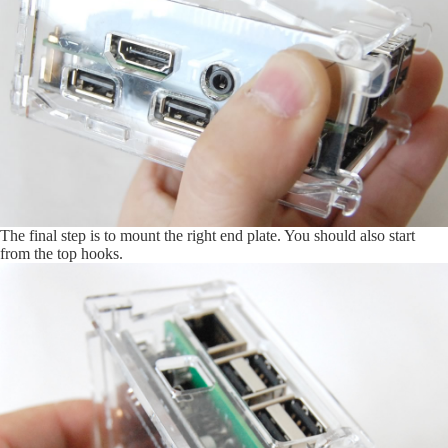
The final step is to mount the right end plate. You should also start
from the top hooks.