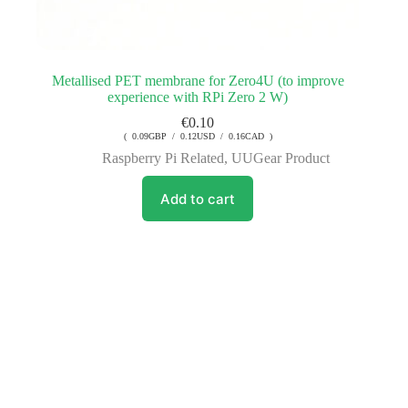
Metallised PET membrane for Zero4U (to improve
experience with RPi Zero 2 W)
€
0.10
( 0.09GBP / 0.12USD / 0.16CAD )
Raspberry Pi Related
,
UUGear Product
Add to cart