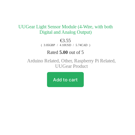
UUGear Light Sensor Module (4-Wire, with both
Digital and Analog Output)
€
3.55
( 3.05GBP / 4.10USD / 5.74CAD )
Rated
5.00
out of 5
Arduino Related
,
Other
,
Raspberry Pi Related
,
UUGear Product
Add to cart