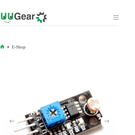
Skip
to
content
E-Shop
HOME