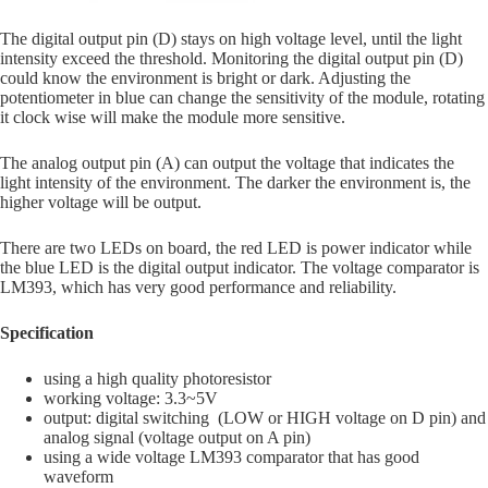
The digital output pin (D) stays on high voltage level, until the light
intensity exceed the threshold. Monitoring the digital output pin (D)
could know the environment is bright or dark. Adjusting the
potentiometer in blue can change the sensitivity of the module, rotating
it clock wise will make the module more sensitive.
The analog output pin (A) can output the voltage that indicates the
light intensity of the environment. The darker the environment is, the
higher voltage will be output.
There are two LEDs on board, the red LED is power indicator while
the blue LED is the digital output indicator. The voltage comparator is
LM393, which has very good performance and reliability.
Specification
using a high quality photoresistor
working voltage: 3.3~5V
output: digital switching (LOW or HIGH voltage on D pin) and
analog signal (voltage output on A pin)
using a wide voltage LM393 comparator that has good
waveform