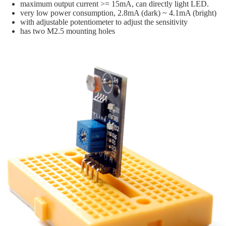
maximum output current >= 15mA, can directly light LED.
very low power consumption, 2.8mA (dark) ~ 4.1mA (bright)
with adjustable potentiometer to adjust the sensitivity
has two M2.5 mounting holes