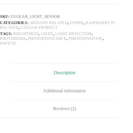
(4-
Wire,
with
SKU:
UUGEAR_LIGHT_SENSOR
both
CATEGORIES:
ARDUINO RELATED
,
OTHER
,
RASPBERRY PI
Digital
RELATED
,
UUGEAR PRODUCT
and
Analog
TAGS:
BRIGHTNESS
,
LIGHT
,
LIGHT DETECTION
,
PHOTODIODE
,
PHOTORESISTANCE
,
PHOTOSENSITIVE
,
Output)
SWITCH
quantity
Description
Additional information
Reviews (2)