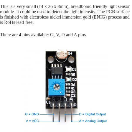
This is a very small (14 x 26 x 8mm), breadboard friendly light sensor
module. It could be used to detect the light intensity. The PCB surface
is finished with
electroless nickel immersion gold (
ENIG) process and
is RoHs lead-free.
There are 4 pins available: G, V, D and A pins.