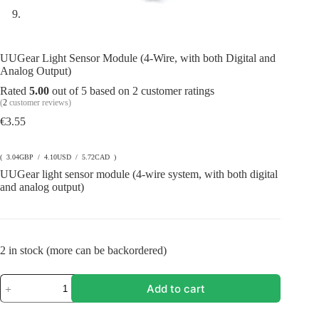
UUGear Light Sensor Module (4-Wire, with both Digital and
Analog Output)
Rated
5.00
out of 5 based on
2
customer ratings
(
2
customer reviews)
€
3.55
( 3.04GBP / 4.10USD / 5.72CAD )
UUGear light sensor module (4-wire system, with both digital
and analog output)
2 in stock (more can be backordered)
UUGear
Add to cart
Light
Sensor
Module