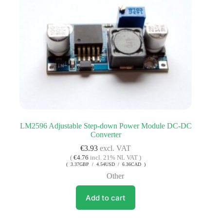
LM2596 Adjustable Step-down Power Module DC-DC
Converter
€
3.93
excl. VAT
(
€
4.76
incl. 21% NL VAT )
( 3.37GBP / 4.54USD / 6.36CAD )
Other
Add to cart