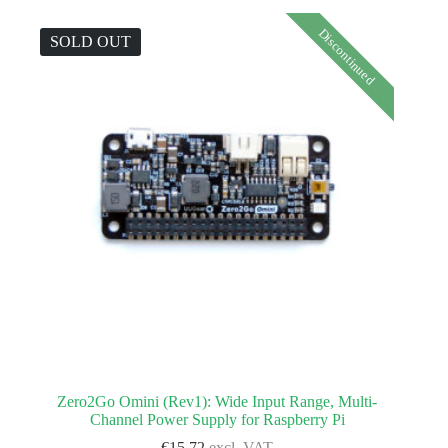
Discontinued
SOLD OUT
Zero2Go Omini (Rev1): Wide Input Range, Multi-
Channel Power Supply for Raspberry Pi
€
15.72
excl. VAT