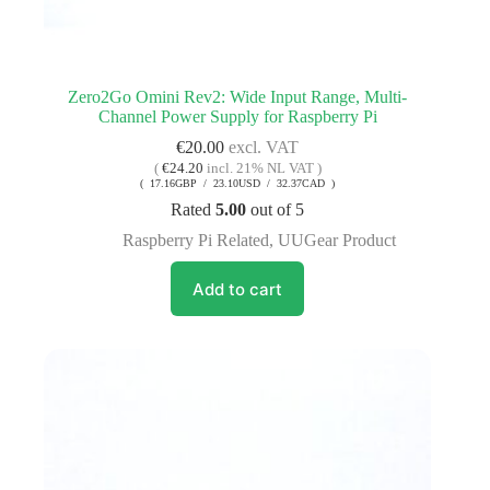
Zero2Go Omini Rev2: Wide Input Range, Multi-
Channel Power Supply for Raspberry Pi
€
20.00
excl. VAT
(
€
24.20
incl. 21% NL VAT )
( 17.16GBP / 23.10USD / 32.37CAD )
Rated
5.00
out of 5
Raspberry Pi Related
,
UUGear Product
Add to cart