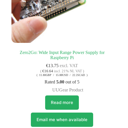
Zero2Go: Wide Input Range Power Supply for
Raspberry Pi
€
13.75
excl. VAT
(
€
16.64
incl. 21% NL VAT )
( 11.80GBP / 15.88USD / 22.25CAD )
Rated
5.00
out of 5
UUGear Product
Read more
Email me when available