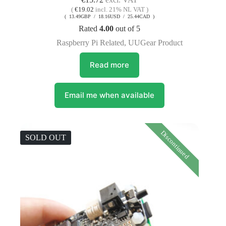
(
€
19.02
incl. 21% NL VAT )
( 13.49GBP / 18.16USD / 25.44CAD )
Rated
4.00
out of 5
Raspberry Pi Related
,
UUGear Product
Read more
Email me when available
Discontinued
SOLD OUT