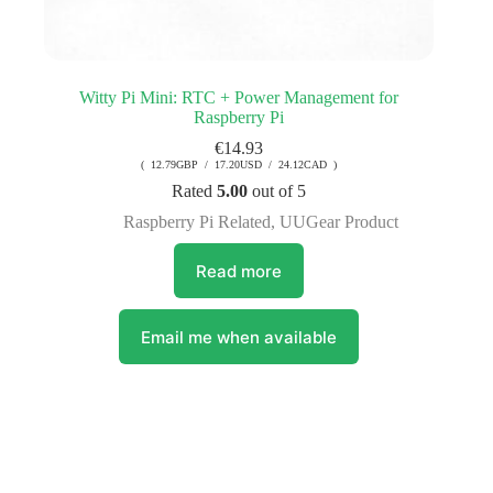
Witty Pi Mini: RTC + Power Management for
Raspberry Pi
€
14.93
( 12.79GBP / 17.20USD / 24.12CAD )
Rated
5.00
out of 5
Raspberry Pi Related
,
UUGear Product
Read more
Email me when available