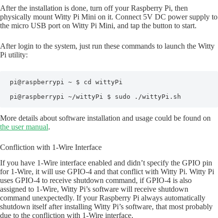
After the installation is done, turn off your Raspberry Pi, then
physically mount Witty Pi Mini on it. Connect 5V DC power supply to
the micro USB port on Witty Pi Mini, and tap the button to start.
After login to the system, just run these commands to launch the Witty
Pi utility:
pi@raspberrypi ~ $ cd wittyPi

pi@raspberrypi ~/wittyPi $ sudo ./wittyPi.sh
More details about software installation and usage could be found on
the user manual
.
Confliction with 1-Wire Interface
If you have 1-Wire interface enabled and didn’t specify the GPIO pin
for 1-Wire, it will use GPIO-4 and that conflict with Witty Pi. Witty Pi
uses GPIO-4 to receive shutdown command, if GPIO-4 is also
assigned to 1-Wire, Witty Pi’s software will receive shutdown
command unexpectedly. If your Raspberry Pi always automatically
shutdown itself after installing Witty Pi’s software, that most probably
due to the confliction with 1-Wire interface.