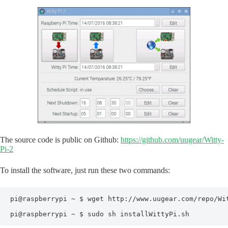
The source code is public on Github:
https://github.com/uugear/Witty-
Pi-2
To install the software, just run these two commands:
pi@raspberrypi ~ $ wget http://www.uugear.com/repo/Wit
pi@raspberrypi ~ $ sudo sh installWittyPi.sh