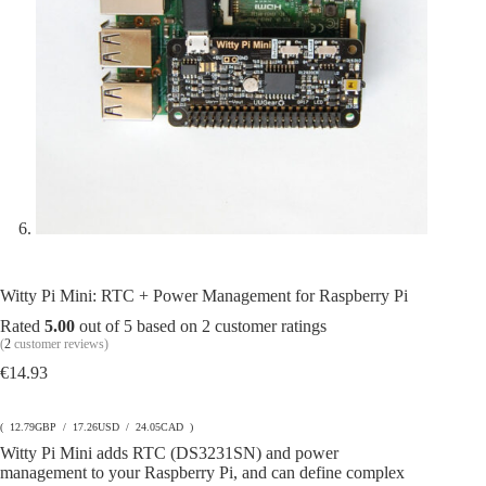
Witty Pi Mini: RTC + Power Management for Raspberry Pi
Rated
5.00
out of 5 based on
2
customer ratings
(
2
customer reviews)
€
14.93
( 12.79GBP / 17.26USD / 24.05CAD )
Witty Pi Mini adds RTC (DS3231SN) and power
management to your Raspberry Pi, and can define complex