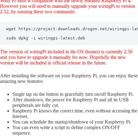
Witty Pi Mini is compatible with the newly released Raspberry Pi 4.
However you will need to manually upgrade your wiringPi to version
2.52, by running these two commands:
wget https://project-downloads.drogon.net/wiringpi-lat
sudo dpkg -i wiringpi-latest.deb
The version of wiringPi included in the OS (buster) is currently 2.50
and you have to upgrade it manually for now. Hopefully the new
version will be included in official release in the future.
After installing the software on your Raspberry Pi, you can enjoy these
amazing new features:
Single tap on the button to gracefully turn on/off Raspberry Pi.
After shutdown, the power for Raspberry Pi and all its USB
peripherals are fully cut.
Raspberry Pi knows the correct time, even without accessing the
Internet.
You can schedule the startup/shutdown of your Raspberry Pi.
You can even write a script to define complex ON/OFF
sequence.