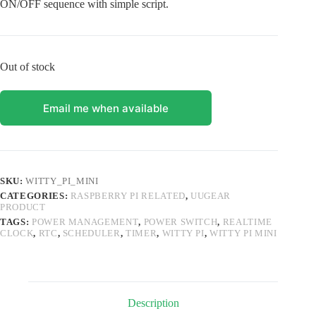
ON/OFF sequence with simple script.
Out of stock
Email me when available
SKU:
WITTY_PI_MINI
CATEGORIES:
RASPBERRY PI RELATED
,
UUGEAR
PRODUCT
TAGS:
POWER MANAGEMENT
,
POWER SWITCH
,
REALTIME
CLOCK
,
RTC
,
SCHEDULER
,
TIMER
,
WITTY PI
,
WITTY PI MINI
Description