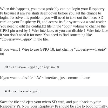
When this happens, you most probably can not login your Raspberry
Pi because it always shuts itself down before you get the chance to
login. To solve this problem, you will need to take out the micro-SD
card on your Raspberry Pi, and access its file system via a card reader.
You need to edit the config.txt file in the “boot” volume to change the
GPIO pin used by 1-Wire interface, or you can disable 1-Wire interface
if you don’t need it for now. You need to find something like
“dtoverlay=w1-gpio” in the file.
If you want 1-Wire to use GPIO-18, just change “dtoverlay=w1-gpio”
to:
dtoverlay=w1-gpio,gpiopin=18
If you want to disable 1-Wire interface, just comment it out:
#dtoverlay=w1-gpio
Save the file and eject your micro SD card, and put it back to your
Raspberry Pi. Now your Raspberry Pi should be able to boot normally.