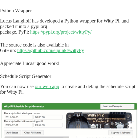
Python Wrapper
Lucas Langholf has developed a Python wrapper for Witty Pi, and
packed it into a pypi.org
package. PyPi:
https://pypi.org/project/wittyPy/
The source code is also available in
GitHub:
https://github.com/elpunkt/wittyPy
Appreciate Lucas’ good work!
Schedule Script Generator
You can now use
our web app
to create and debug the schedule script
for Witty Pi.