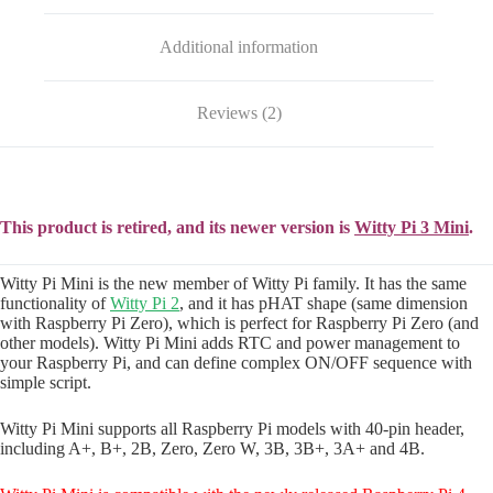
Additional information
Reviews (2)
This product is retired, and its newer version is
Witty Pi 3 Mini
.
Witty Pi Mini is the new member of Witty Pi family. It has the same
functionality of
Witty Pi 2
, and it has pHAT shape (same dimension
with Raspberry Pi Zero), which is perfect for Raspberry Pi Zero (and
other models). Witty Pi Mini adds RTC and power management to
your Raspberry Pi, and can define complex ON/OFF sequence with
simple script.
Witty Pi Mini supports all Raspberry Pi models with 40-pin header,
including A+, B+, 2B, Zero, Zero W, 3B, 3B+, 3A+ and 4B.