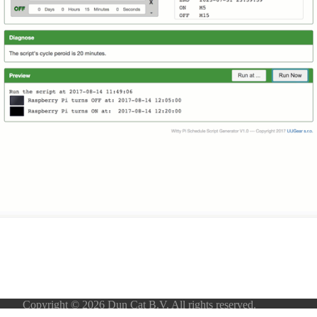
Copyright © 2026 Dun Cat B.V. All rights reserved.