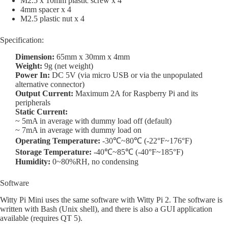
M2.5 x 10mm plastic screw x 4
4mm spacer x 4
M2.5 plastic nut x 4
Specification:
Dimension:
65mm x 30mm x 4mm
Weight:
9g (net weight)
Power In:
DC 5V (via micro USB or via the unpopulated
alternative connector)
Output Current:
Maximum 2A for Raspberry Pi and its
peripherals
Static Current:
~ 5mA in average with dummy load off (default)
~ 7mA in average with dummy load on
Operating Temperature:
-30℃~80℃ (-22°F~176°F)
Storage Temperature:
-40℃~85℃ (-40°F~185°F)
Humidity:
0~80%RH, no condensing
Software
Witty Pi Mini uses the same software with Witty Pi 2. The software is
written with Bash (Unix shell), and there is also a GUI application
available (requires QT 5).