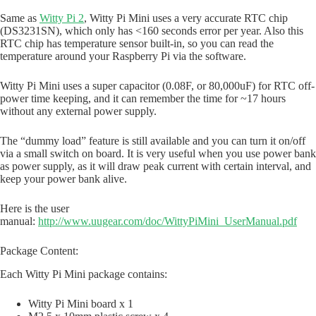
Same as
Witty Pi 2
, Witty Pi Mini uses a very accurate RTC chip
(DS3231SN), which only has <160 seconds error per year. Also this
RTC chip has temperature sensor built-in, so you can read the
temperature around your Raspberry Pi via the software.
Witty Pi Mini uses a super capacitor (0.08F, or 80,000uF) for RTC off-
power time keeping, and it can remember the time for ~17 hours
without any external power supply.
The “dummy load” feature is still available and you can turn it on/off
via a small switch on board. It is very useful when you use power bank
as power supply, as it will draw peak current with certain interval, and
keep your power bank alive.
Here is the user
manual:
http://www.uugear.com/doc/WittyPiMini_UserManual.pdf
Package Content:
Each Witty Pi Mini package contains:
Witty Pi Mini board x 1